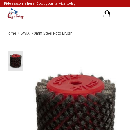
Ride season is here. Book your service today!
Cart
Home
/
SWIX, 70mm Steel Roto Brush
Product image slideshow Items