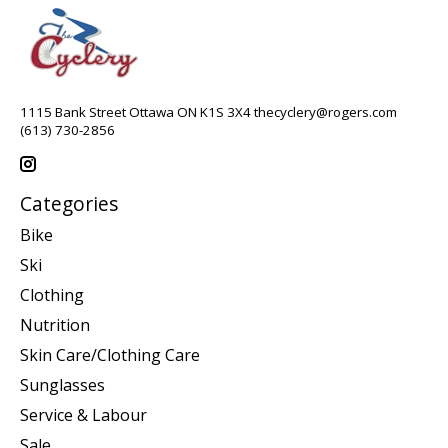
1115 Bank Street Ottawa ON K1S 3X4
thecyclery@rogers.com
(613) 730-2856
Categories
Bike
Ski
Clothing
Nutrition
Skin Care/Clothing Care
Sunglasses
Service & Labour
Sale