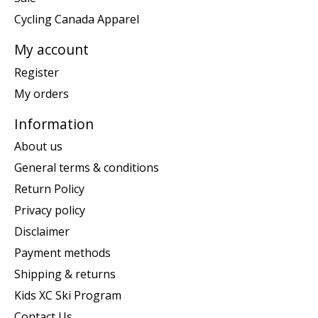
Cycling Canada Apparel
My account
Register
My orders
Information
About us
General terms & conditions
Return Policy
Privacy policy
Disclaimer
Payment methods
Shipping & returns
Kids XC Ski Program
Contact Us