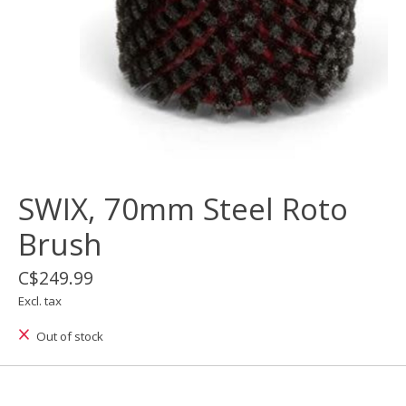
SWIX, 70mm Steel Roto
Brush
C$249.99
Excl. tax
Out of stock