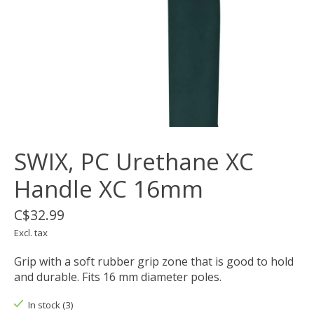
SWIX, PC Urethane XC
Handle XC 16mm
C$32.99
Excl. tax
Grip with a soft rubber grip zone that is good to hold
and durable. Fits 16 mm diameter poles.
In stock (3)