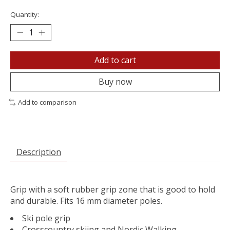
Quantity:
Add to cart
Buy now
Add to comparison
Description
Grip with a soft rubber grip zone that is good to hold
and durable. Fits 16 mm diameter poles.
Ski pole grip
Crosscountry skiing and Nordic Walking