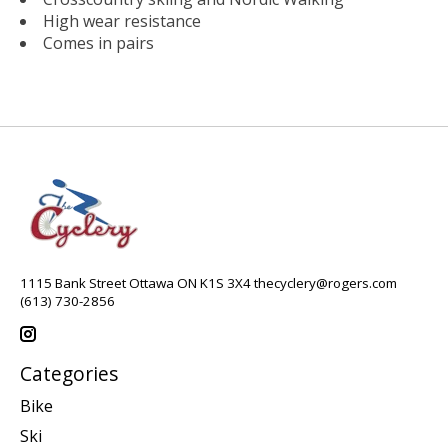
High wear resistance
Comes in pairs
1115 Bank Street Ottawa ON K1S 3X4
thecyclery@rogers.com
(613) 730-2856
Categories
Bike
Ski