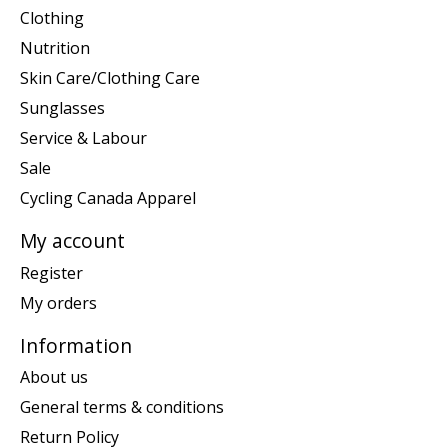
Clothing
Nutrition
Skin Care/Clothing Care
Sunglasses
Service & Labour
Sale
Cycling Canada Apparel
My account
Register
My orders
Information
About us
General terms & conditions
Return Policy