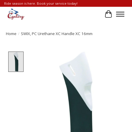
Ride season is here. Book your service today!
Cart
Home
/
SWIX, PC Urethane XC Handle XC 16mm
Product image slideshow Items