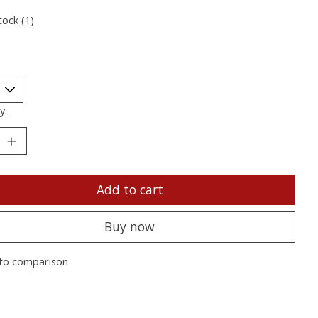
tock (1)
y:
Add to cart
Buy now
to comparison