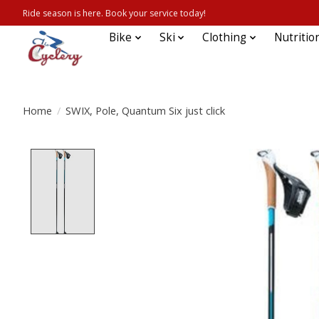
Ride season is here. Book your service today!
Bike
Ski
Clothing
Nutritio
Home
/
SWIX, Pole, Quantum Six just click
Product image slideshow Items