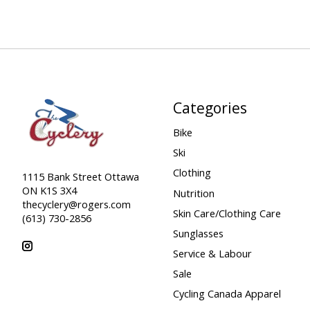
Categories
Bike
Ski
Clothing
1115 Bank Street Ottawa
ON K1S 3X4
Nutrition
thecyclery@rogers.com
Skin Care/Clothing Care
(613) 730-2856
Sunglasses
Service & Labour
Sale
Cycling Canada Apparel