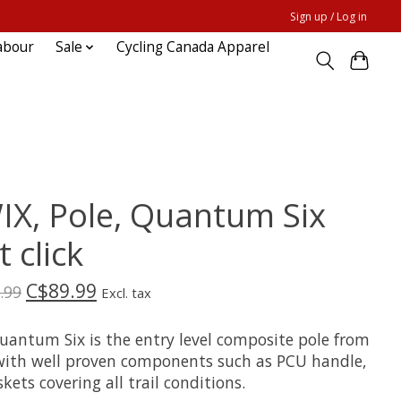
Sign up / Log in
abour
Sale
Cycling Canada Apparel
IX, Pole, Quantum Six
t click
C$89.99
.99
Excl. tax
uantum Six is the entry level composite pole from
with well proven components such as PCU handle,
kets covering all trail conditions.