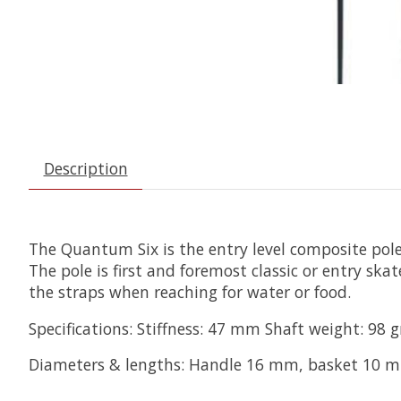
Description
The Quantum Six is the entry level composite pole
The pole is first and foremost classic or entry sk
the straps when reaching for water or food.
Specifications: Stiffness: 47 mm Shaft weight: 9
Diameters & lengths: Handle 16 mm, basket 10 mm