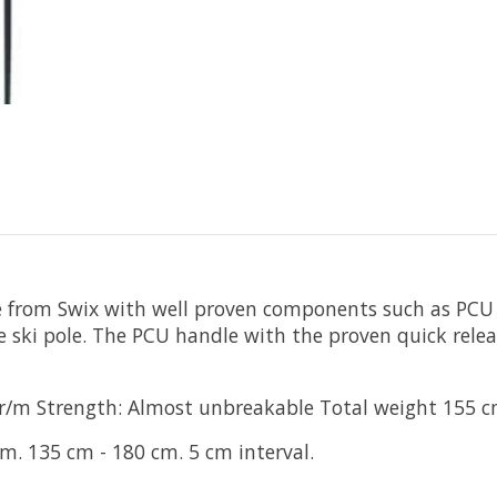
 from Swix with well proven components such as PCU ha
ate ski pole. The PCU handle with the proven quick rele
8 gr/m Strength: Almost unbreakable Total weight 155 
. 135 cm - 180 cm. 5 cm interval.