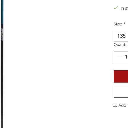
In s
Size:
*
Quantit
Add 