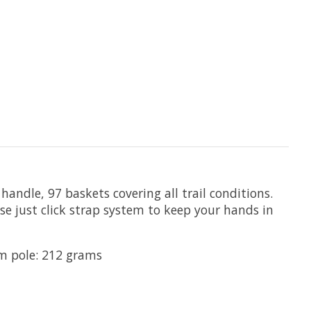
ndle, 97 baskets covering all trail conditions.
ase just click strap system to keep your hands in
cm pole: 212 grams