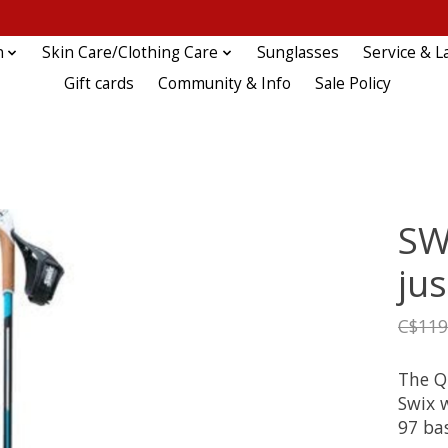
n
Skin Care/Clothing Care
Sunglasses
Service & L
Gift cards
Community & Info
Sale Policy
SW
jus
C$119
The Q
Swix 
97 bas