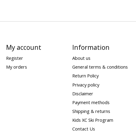
My account
Information
Register
About us
My orders
General terms & conditions
Return Policy
Privacy policy
Disclaimer
Payment methods
Shipping & returns
Kids XC Ski Program
Contact Us