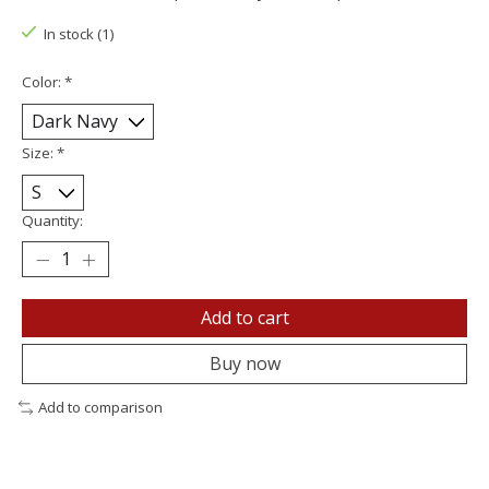
In stock (1)
Color:
*
Size:
*
Quantity:
Add to cart
Buy now
Add to comparison