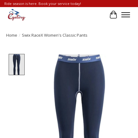
Ride season is here. Book your service today!
Cart
Home
/
Swix RaceX Women's Classic Pants
Product image slideshow Items