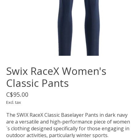
Swix RaceX Women's
Classic Pants
C$95.00
Excl. tax
The SWIX RaceX Classic Baselayer Pants in dark navy
are a versatile and high-performance piece of women
´s clothing designed specifically for those engaging in
outdoor activities, particularly winter sports.