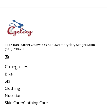
1115 Bank Street Ottawa ON K1S 3X4
thecyclery@rogers.com
(613) 730-2856
Categories
Bike
Ski
Clothing
Nutrition
Skin Care/Clothing Care