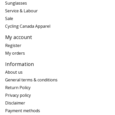
Sunglasses
Service & Labour
Sale
Cycling Canada Apparel
My account
Register
My orders
Information
About us
General terms & conditions
Return Policy
Privacy policy
Disclaimer
Payment methods