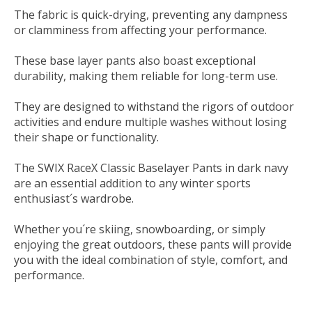
The fabric is quick-drying, preventing any dampness
or clamminess from affecting your performance.
These base layer pants also boast exceptional
durability, making them reliable for long-term use.
They are designed to withstand the rigors of outdoor
activities and endure multiple washes without losing
their shape or functionality.
The SWIX RaceX Classic Baselayer Pants in dark navy
are an essential addition to any winter sports
enthusiast´s wardrobe.
Whether you´re skiing, snowboarding, or simply
enjoying the great outdoors, these pants will provide
you with the ideal combination of style, comfort, and
performance.