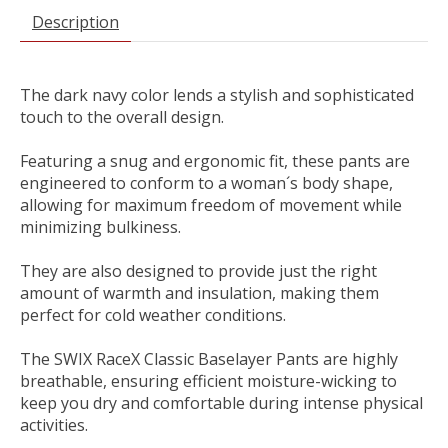
Description
The dark navy color lends a stylish and sophisticated
touch to the overall design.
Featuring a snug and ergonomic fit, these pants are
engineered to conform to a woman´s body shape,
allowing for maximum freedom of movement while
minimizing bulkiness.
They are also designed to provide just the right
amount of warmth and insulation, making them
perfect for cold weather conditions.
The SWIX RaceX Classic Baselayer Pants are highly
breathable, ensuring efficient moisture-wicking to
keep you dry and comfortable during intense physical
activities.