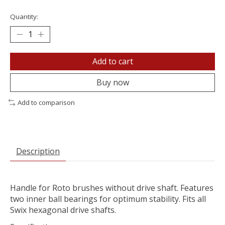
Quantity:
Add to cart
Buy now
Add to comparison
Description
Handle for Roto brushes without drive shaft. Features
two inner ball bearings for optimum stability. Fits all
Swix hexagonal drive shafts.