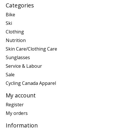
Categories
Bike
Ski
Clothing
Nutrition
Skin Care/Clothing Care
Sunglasses
Service & Labour
Sale
Cycling Canada Apparel
My account
Register
My orders
Information