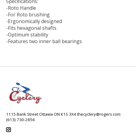
Specifications:
-Roto Handle
-For Roto brushing
-Ergonomically designed
-Fits hexagonal shafts
-Optimum stability
-Features two inner ball bearings
1115 Bank Street Ottawa ON K1S 3X4
thecyclery@rogers.com
(613) 730-2856