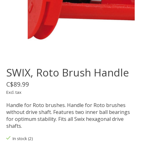
SWIX, Roto Brush Handle
C$89.99
Excl. tax
Handle for Roto brushes. Handle for Roto brushes
without drive shaft. Features two inner ball bearings
for optimum stability. Fits all Swix hexagonal drive
shafts.
In stock (2)