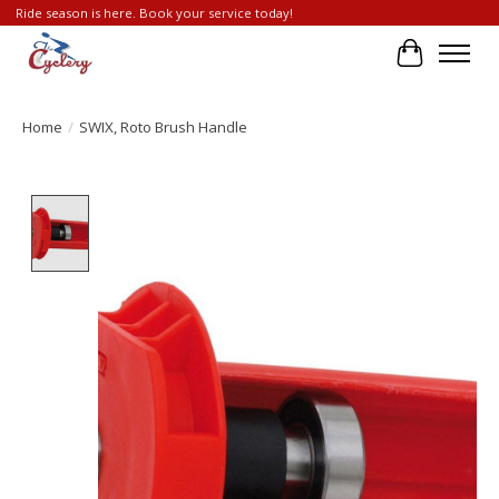
Ride season is here. Book your service today!
Cart
Home
/
SWIX, Roto Brush Handle
Product image slideshow Items