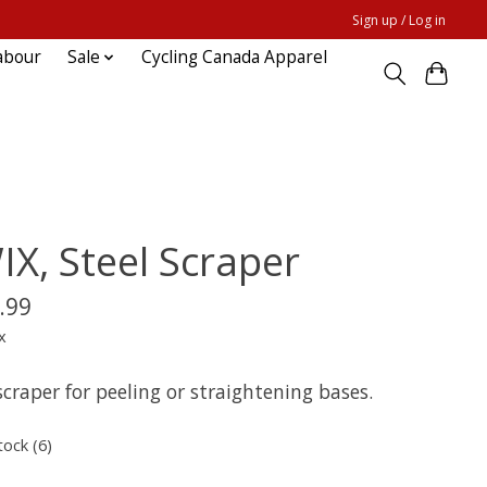
Sign up / Log in
abour
Sale
Cycling Canada Apparel
IX, Steel Scraper
.99
x
scraper for peeling or straightening bases.
tock (6)