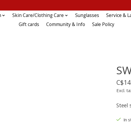
n
Skin Care/Clothing Care
Sunglasses
Service & L
Gift cards
Community & Info
Sale Policy
SW
C$14
Excl. ta
Steel 
In s