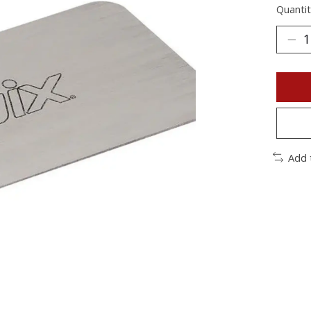
Quantit
Add 