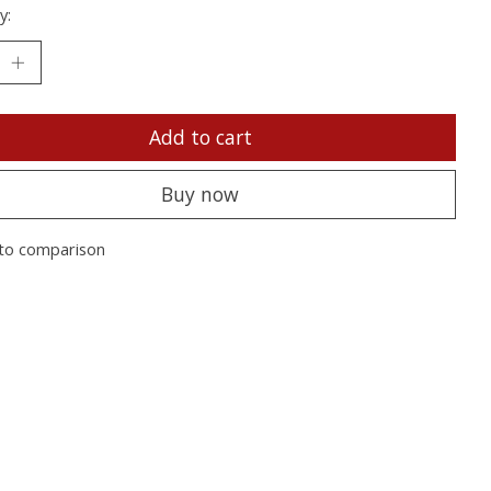
y:
Add to cart
Buy now
to comparison