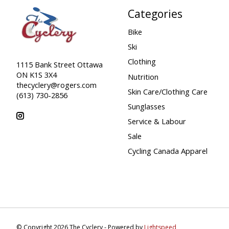
Categories
Bike
Ski
Clothing
1115 Bank Street Ottawa
ON K1S 3X4
Nutrition
thecyclery@rogers.com
Skin Care/Clothing Care
(613) 730-2856
Sunglasses
Service & Labour
Sale
Cycling Canada Apparel
© Copyright 2026 The Cyclery - Powered by
Lightspeed