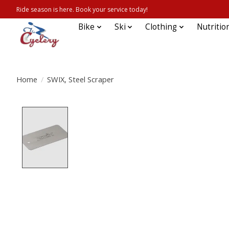
Ride season is here. Book your service today!
Bike
Ski
Clothing
Nutritio
Home
/
SWIX, Steel Scraper
Product image slideshow Items