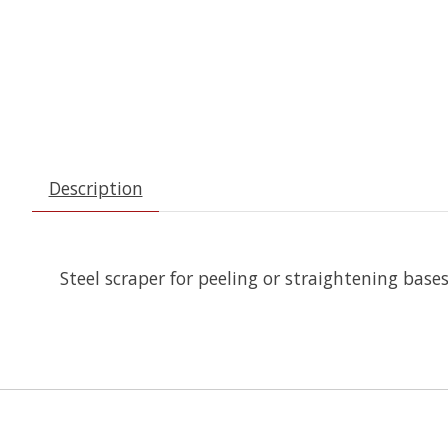
Description
Steel scraper for peeling or straightening bases