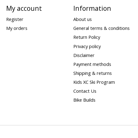
My account
Information
Register
About us
My orders
General terms & conditions
Return Policy
Privacy policy
Disclaimer
Payment methods
Shipping & returns
Kids XC Ski Program
Contact Us
Bike Builds