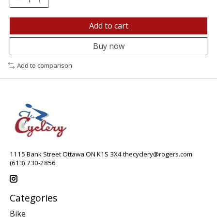
Add to cart
Buy now
Add to comparison
1115 Bank Street Ottawa ON K1S 3X4
thecyclery@rogers.com
(613) 730-2856
Categories
Bike