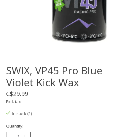
SWIX, VP45 Pro Blue
Violet Kick Wax
C$29.99
Excl. tax
In stock (2)
Quantity: