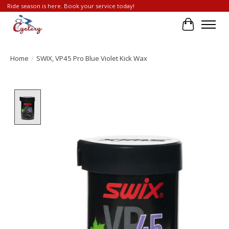
Ride season is here. Book your service today!
Cart
Home
/
SWIX, VP45 Pro Blue Violet Kick Wax
Product image slideshow Items