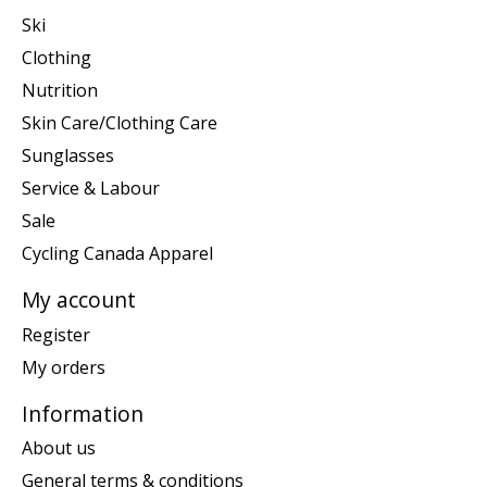
Ski
Clothing
Nutrition
Skin Care/Clothing Care
Sunglasses
Service & Labour
Sale
Cycling Canada Apparel
My account
Register
My orders
Information
About us
General terms & conditions