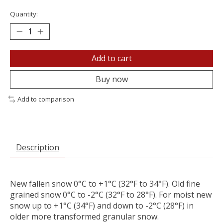
Quantity:
Add to cart
Buy now
Add to comparison
Description
New fallen snow 0°C to +1°C (32°F to 34°F). Old fine
grained snow 0°C to -2°C (32°F to 28°F). For moist new
snow up to +1°C (34°F) and down to -2°C (28°F) in
older more transformed granular snow.