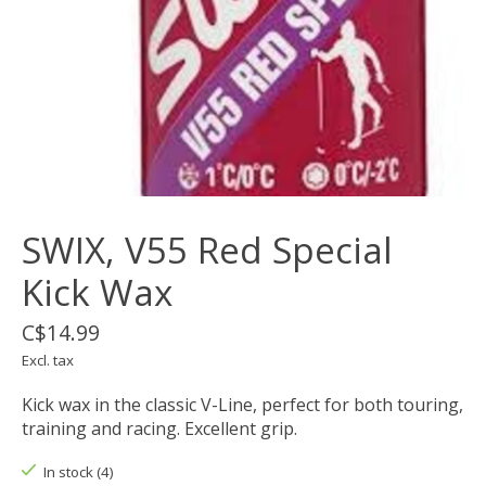
SWIX, V55 Red Special
Kick Wax
C$14.99
Excl. tax
Kick wax in the classic V-Line, perfect for both touring,
training and racing. Excellent grip.
In stock (4)