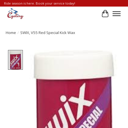
Ride season is here. Book your service today!
Cart
Home
/
SWIX, V55 Red Special Kick Wax
Product image slideshow Items