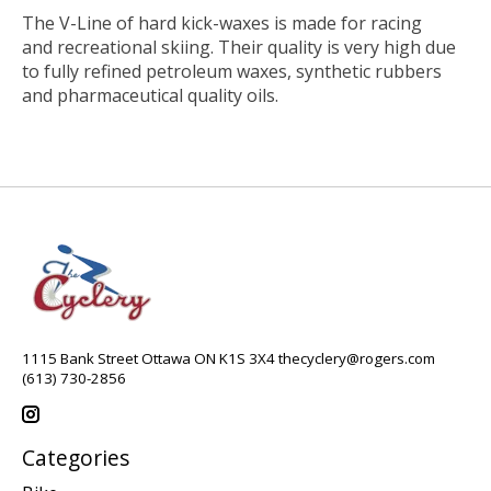
The V-Line of hard kick-waxes is made for racing
and recreational skiing. Their quality is very high due
to fully refined petroleum waxes, synthetic rubbers
and pharmaceutical quality oils.
1115 Bank Street Ottawa ON K1S 3X4
thecyclery@rogers.com
(613) 730-2856
Categories