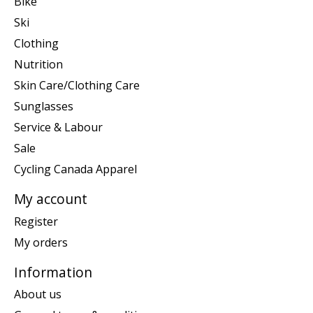
Bike
Ski
Clothing
Nutrition
Skin Care/Clothing Care
Sunglasses
Service & Labour
Sale
Cycling Canada Apparel
My account
Register
My orders
Information
About us