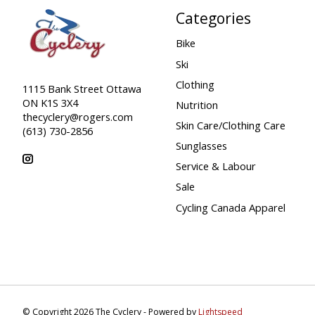
Categories
Bike
Ski
Clothing
1115 Bank Street Ottawa
ON K1S 3X4
Nutrition
thecyclery@rogers.com
Skin Care/Clothing Care
(613) 730-2856
Sunglasses
Service & Labour
Sale
Cycling Canada Apparel
© Copyright 2026 The Cyclery - Powered by
Lightspeed