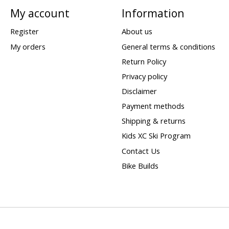
My account
Information
Register
About us
My orders
General terms & conditions
Return Policy
Privacy policy
Disclaimer
Payment methods
Shipping & returns
Kids XC Ski Program
Contact Us
Bike Builds