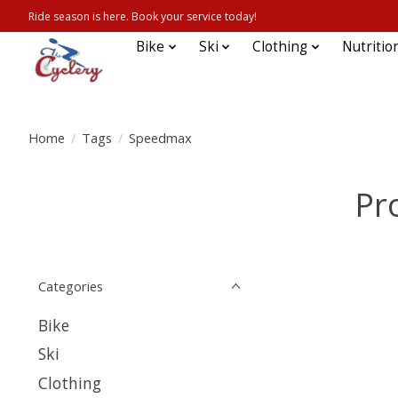
Ride season is here. Book your service today!
Bike
Ski
Clothing
Nutritio
Home
/
Tags
/
Speedmax
Pr
Categories
Bike
Ski
Clothing