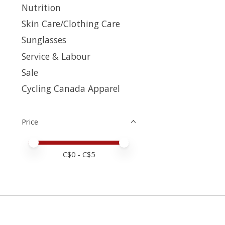
Nutrition
Skin Care/Clothing Care
Sunglasses
Service & Labour
Sale
Cycling Canada Apparel
Price
Price minimum value
Price maximum value
C$
0
- C$
5