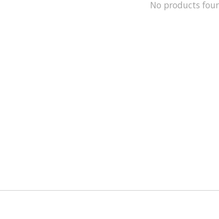
No products fou