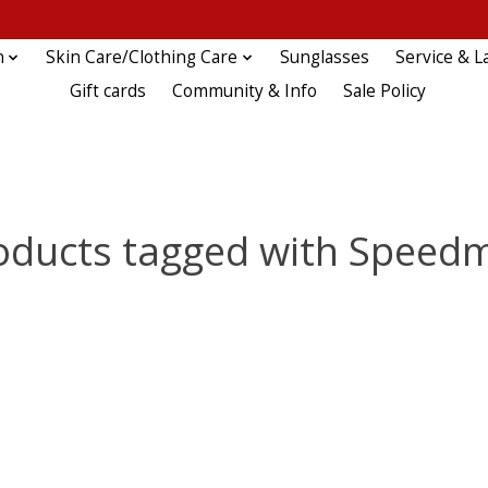
n
Skin Care/Clothing Care
Sunglasses
Service & L
Gift cards
Community & Info
Sale Policy
oducts tagged with Speed