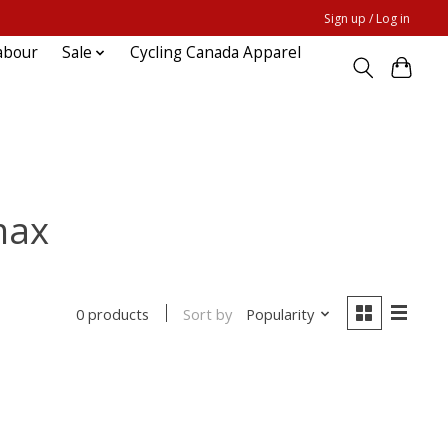
Sign up / Log in
abour
Sale
Cycling Canada Apparel
max
Sort by
Popularity
0 products