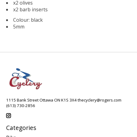
x2 olives
x2 barb inserts
Colour: black
5mm
1115 Bank Street Ottawa ON K1S 3X4
thecyclery@rogers.com
(613) 730-2856
Categories