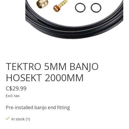
TEKTRO 5MM BANJO
HOSEKT 2000MM
C$29.99
Excl. tax
Pre-installed banjo end fitting
In stock (1)