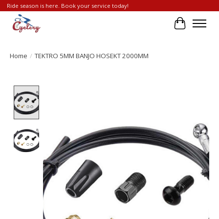
Ride season is here. Book your service today!
Cart
Home
/
TEKTRO 5MM BANJO HOSEKT 2000MM
Product image slideshow Items