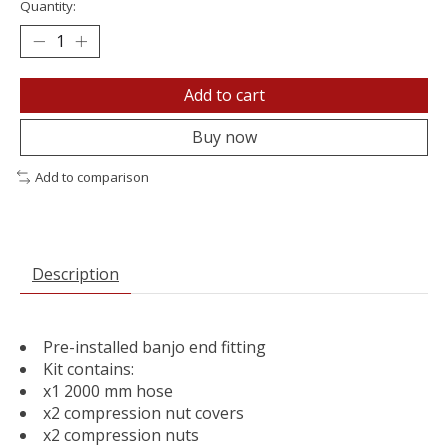
Quantity:
Add to cart
Buy now
Add to comparison
Description
Pre-installed banjo end fitting
Kit contains:
x1 2000 mm hose
x2 compression nut covers
x2 compression nuts