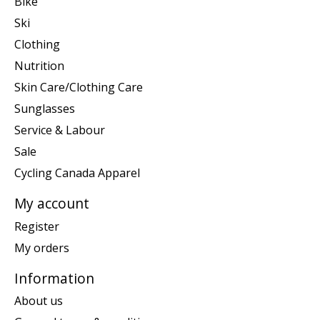
Bike
Ski
Clothing
Nutrition
Skin Care/Clothing Care
Sunglasses
Service & Labour
Sale
Cycling Canada Apparel
My account
Register
My orders
Information
About us