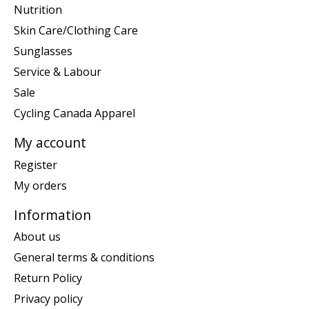
Nutrition
Skin Care/Clothing Care
Sunglasses
Service & Labour
Sale
Cycling Canada Apparel
My account
Register
My orders
Information
About us
General terms & conditions
Return Policy
Privacy policy