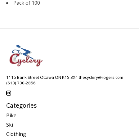
Pack of 100
1115 Bank Street Ottawa ON K1S 3X4
thecyclery@rogers.com
(613) 730-2856
Categories
Bike
Ski
Clothing