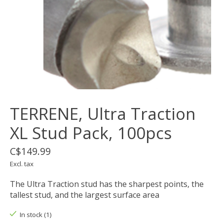
TERRENE, Ultra Traction
XL Stud Pack, 100pcs
C$149.99
Excl. tax
The Ultra Traction stud has the sharpest points, the
tallest stud, and the largest surface area
In stock (1)