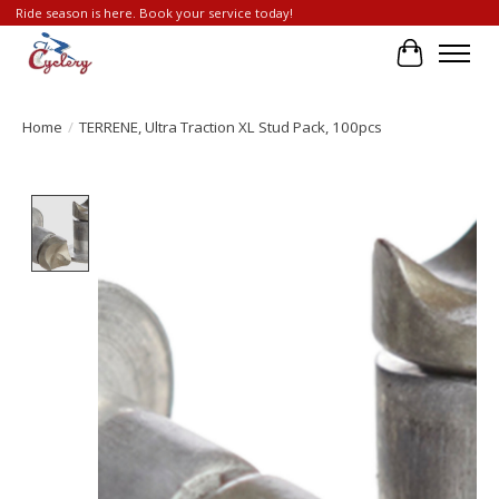
Ride season is here. Book your service today!
Cart
Home
/
TERRENE, Ultra Traction XL Stud Pack, 100pcs
Product image slideshow Items