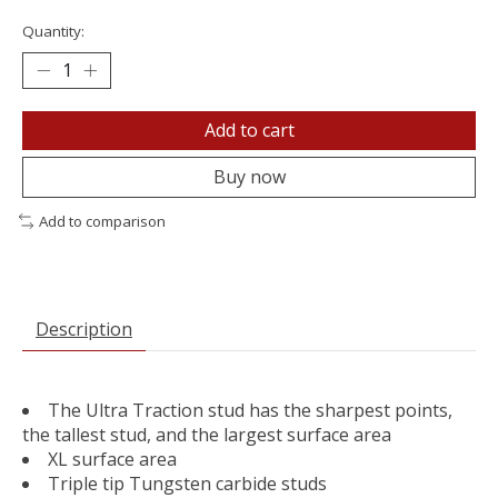
Quantity:
Add to cart
Buy now
Add to comparison
Description
The Ultra Traction stud has the sharpest points,
the tallest stud, and the largest surface area
XL surface area
Triple tip Tungsten carbide studs