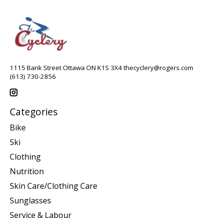
1115 Bank Street Ottawa ON K1S 3X4
thecyclery@rogers.com
(613) 730-2856
Categories
Bike
Ski
Clothing
Nutrition
Skin Care/Clothing Care
Sunglasses
Service & Labour