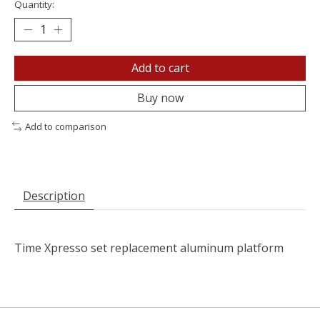
Quantity:
Add to cart
Buy now
Add to comparison
Description
Time Xpresso set replacement aluminum platform