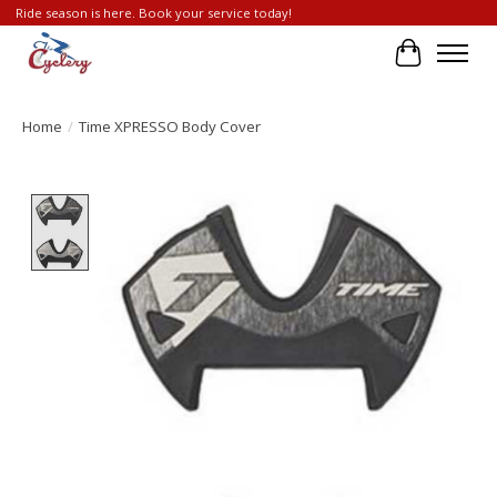
Ride season is here. Book your service today!
Cart
Home
/
Time XPRESSO Body Cover
Product image slideshow Items