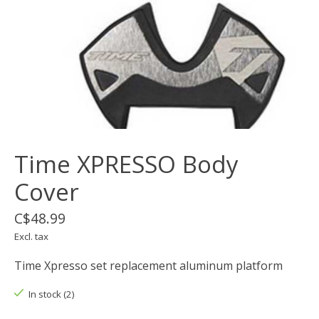
Time XPRESSO Body
Cover
C$48.99
Excl. tax
Time Xpresso set replacement aluminum platform
In stock (2)