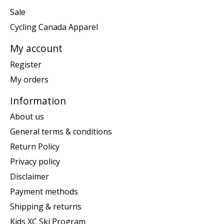
Sale
Cycling Canada Apparel
My account
Register
My orders
Information
About us
General terms & conditions
Return Policy
Privacy policy
Disclaimer
Payment methods
Shipping & returns
Kids XC Ski Program