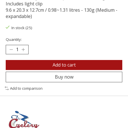
Includes light clip
9.6 x 20.3 x 12.7cm / 0.98~1.31 litres - 130g (Medium -
expandable)
In stock (25)
Quantity:
Add to cart
Buy now
Add to comparison