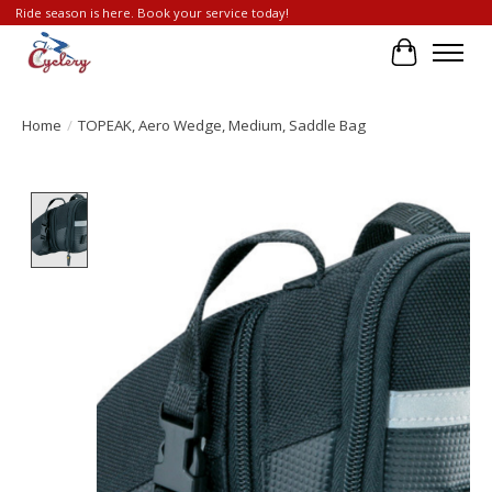
Ride season is here. Book your service today!
Cart
Home
/
TOPEAK, Aero Wedge, Medium, Saddle Bag
Product image slideshow Items