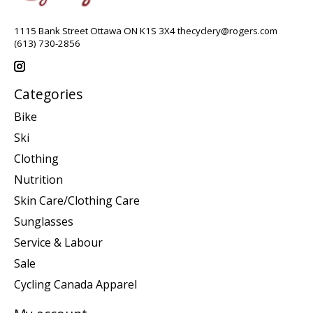
1115 Bank Street Ottawa ON K1S 3X4
thecyclery@rogers.com
(613) 730-2856
Categories
Bike
Ski
Clothing
Nutrition
Skin Care/Clothing Care
Sunglasses
Service & Labour
Sale
Cycling Canada Apparel