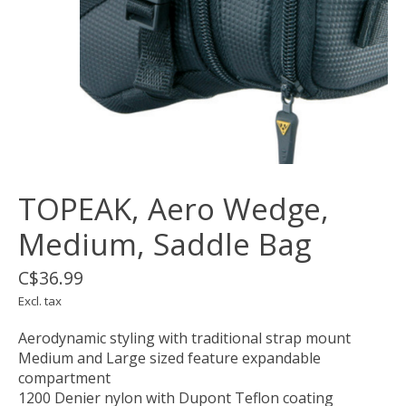
TOPEAK, Aero Wedge,
Medium, Saddle Bag
C$36.99
Excl. tax
Aerodynamic styling with traditional strap mount
Medium and Large sized feature expandable
compartment
1200 Denier nylon with Dupont Teflon coating