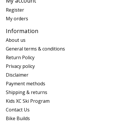
My account
Register
My orders
Information
About us
General terms & conditions
Return Policy
Privacy policy
Disclaimer
Payment methods
Shipping & returns
Kids XC Ski Program
Contact Us
Bike Builds