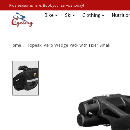
Ride season is here. Book your service today!
Bike
Ski
Clothing
Nutritio
Home
/
Topeak, Aero Wedge Pack with Fixer Small
Product image slideshow Items