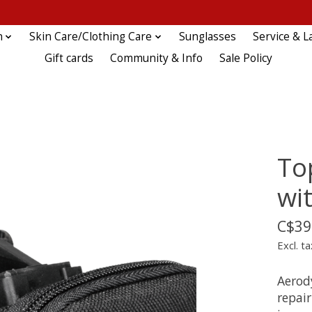
n
Skin Care/Clothing Care
Sunglasses
Service & L
Gift cards
Community & Info
Sale Policy
To
wit
C$39
Excl. ta
Aerod
repai