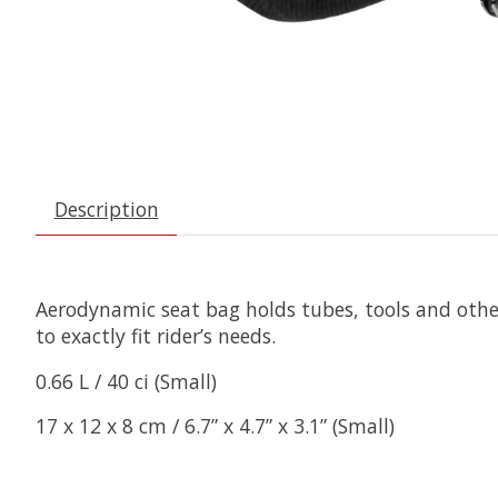
Description
Aerodynamic seat bag holds tubes, tools and othe
to exactly fit rider’s needs.
0.66 L / 40 ci (Small)
17 x 12 x 8 cm / 6.7” x 4.7” x 3.1” (Small)