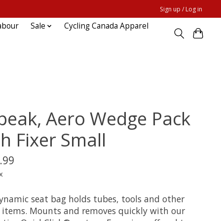
Sign up / Log in
abour
Sale
Cycling Canada Apparel
peak, Aero Wedge Pack
h Fixer Small
.99
x
ynamic seat bag holds tubes, tools and other
r items. Mounts and removes quickly with our