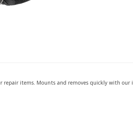
r repair items. Mounts and removes quickly with our i