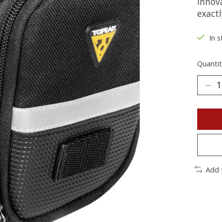
innova
exactl
In s
Quantit
Add 