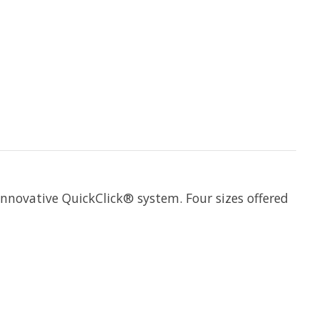
nnovative QuickClick® system. Four sizes offered