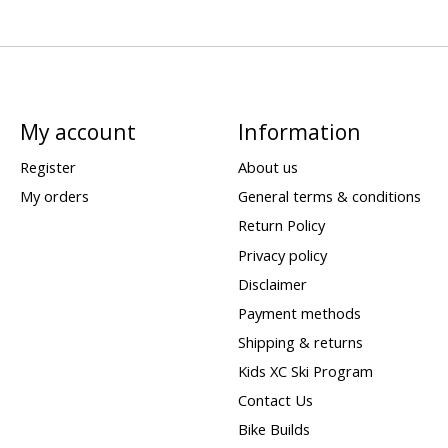
My account
Information
Register
About us
My orders
General terms & conditions
Return Policy
Privacy policy
Disclaimer
Payment methods
Shipping & returns
Kids XC Ski Program
Contact Us
Bike Builds