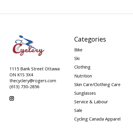
Categories
Bike
Ski
Clothing
1115 Bank Street Ottawa
ON K1S 3X4
Nutrition
thecyclery@rogers.com
Skin Care/Clothing Care
(613) 730-2856
Sunglasses
Service & Labour
Sale
Cycling Canada Apparel