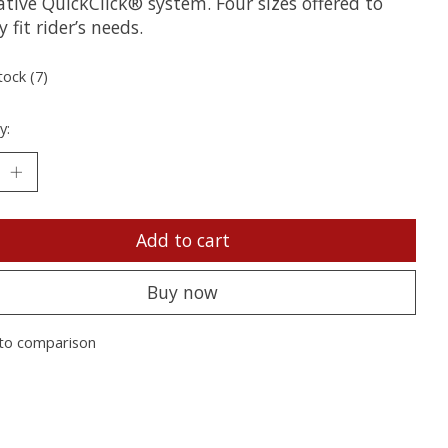
tive QuickClick® system. Four sizes offered to
y fit rider’s needs.
tock (7)
y:
Add to cart
Buy now
to comparison