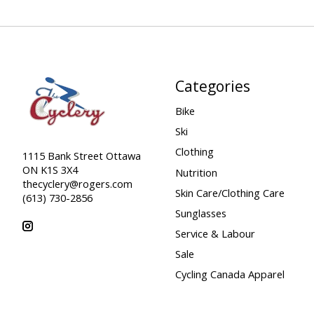
Categories
Bike
Ski
Clothing
1115 Bank Street Ottawa
ON K1S 3X4
Nutrition
thecyclery@rogers.com
Skin Care/Clothing Care
(613) 730-2856
Sunglasses
Service & Labour
Sale
Cycling Canada Apparel