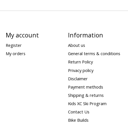
My account
Information
Register
About us
My orders
General terms & conditions
Return Policy
Privacy policy
Disclaimer
Payment methods
Shipping & returns
Kids XC Ski Program
Contact Us
Bike Builds