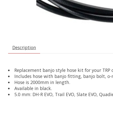
Description
Replacement banjo style hose kit for your TRP o
Includes hose with banjo fitting, banjo bolt, o-
Hose is 2000mm in length.
Available in black.
5.0 mm: DH-R EVO, Trail EVO, Slate EVO, Quadi