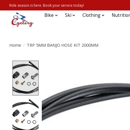
Ride season is here. Book your service today!
Bike
Ski
Clothing
Nutritio
Home
/
TRP 5MM BANJO HOSE KIT 2000MM
Product image slideshow Items