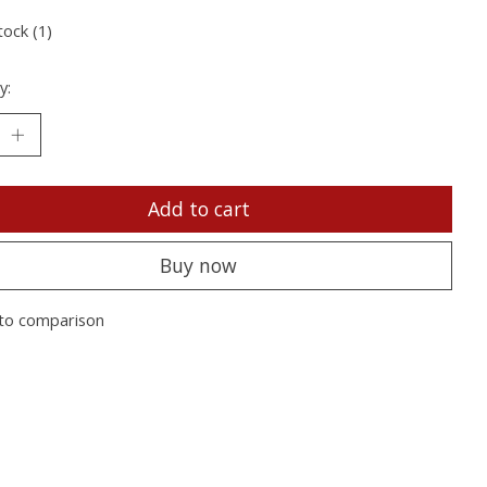
tock (1)
y:
Add to cart
Buy now
to comparison