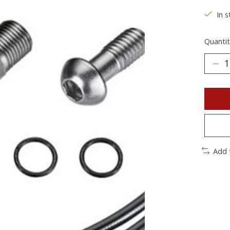
In s
Quantit
Add 