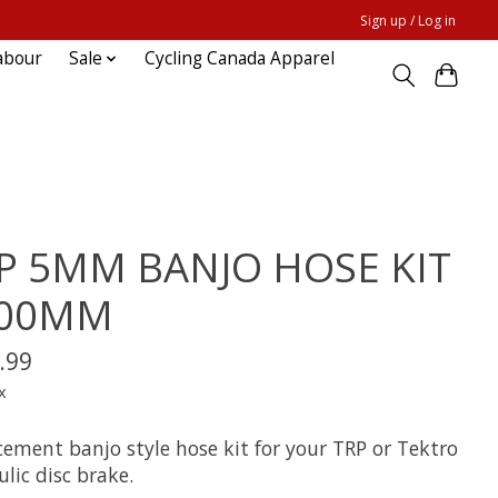
Sign up / Log in
abour
Sale
Cycling Canada Apparel
P 5MM BANJO HOSE KIT
000MM
.99
x
cement banjo style hose kit for your TRP or Tektro
lic disc brake.