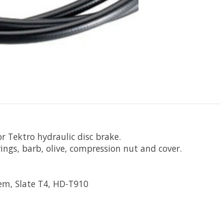
r Tektro hydraulic disc brake.
rings, barb, olive, compression nut and cover.
em, Slate T4, HD-T910