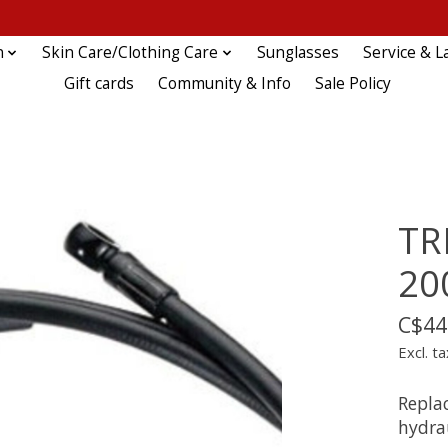
n
Skin Care/Clothing Care
Sunglasses
Service & L
Gift cards
Community & Info
Sale Policy
TR
2
C$44
Excl. ta
Repla
hydrau