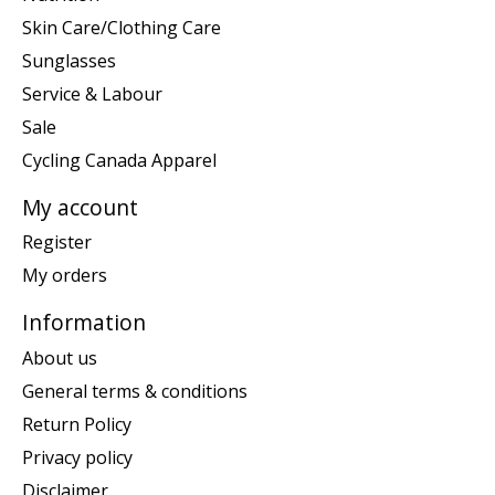
Skin Care/Clothing Care
Sunglasses
Service & Labour
Sale
Cycling Canada Apparel
My account
Register
My orders
Information
About us
General terms & conditions
Return Policy
Privacy policy
Disclaimer