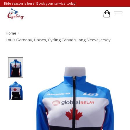
Ride season is here. Book your service today!
Cart
Home
/
Louis Garneau, Unisex, Cycling Canada Long Sleeve Jersey
Product image slideshow Items