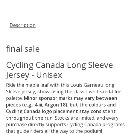
Description
final sale
Cycling Canada Long Sleeve
Jersey - Unisex
Ride the maple leaf with this Louis Garneau long
Sleeve jersey, showcasing the classic white‑red‑blue
palette.
Minor sponsor marks may vary between
pieces (e.g., 4iiii, Argon 18), but the colours and
Cycling Canada logo placement stay consistent
throughout the run
. Stocks are limited, and every
purchase directly supports Cycling Canada programs
that guide riders all the way to the podium!