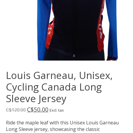
Louis Garneau, Unisex,
Cycling Canada Long
Sleeve Jersey
C$50.00
C$120.00
Excl. tax
Ride the maple leaf with this Unisex Louis Garneau
Long Sleeve jersey, showcasing the classic