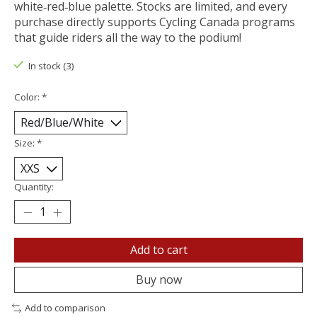
white‑red‑blue palette. Stocks are limited, and every
purchase directly supports Cycling Canada programs
that guide riders all the way to the podium!
In stock (3)
Color:
*
Size:
*
Quantity:
Add to cart
Buy now
Add to comparison