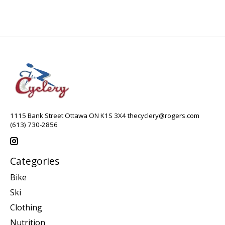
1115 Bank Street Ottawa ON K1S 3X4
thecyclery@rogers.com
(613) 730-2856
Categories
Bike
Ski
Clothing
Nutrition