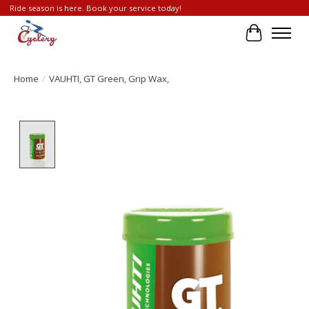
Ride season is here. Book your service today!
Cart
Home
/
VAUHTI, GT Green, Grip Wax,
Product image slideshow Items