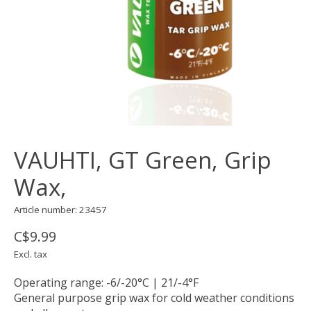
VAUHTI, GT Green, Grip
Wax,
Article number: 23457
C$9.99
Excl. tax
Operating range: -6/-20°C | 21/-4°F
General purpose grip wax for cold weather conditions