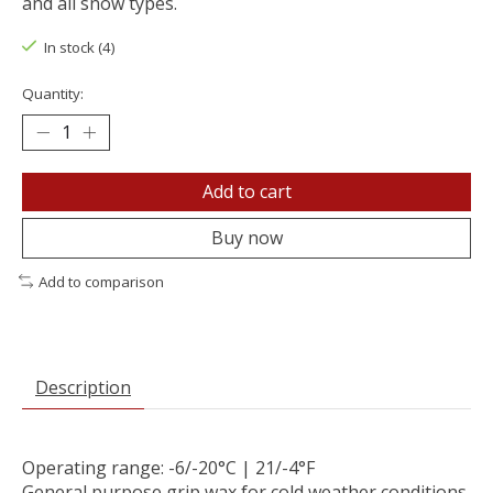
and all snow types.
In stock (4)
Quantity:
Add to cart
Buy now
Add to comparison
Description
Operating range: -6/-20°C | 21/-4°F
General purpose grip wax for cold weather conditions