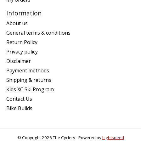
Information
About us
General terms & conditions
Return Policy
Privacy policy
Disclaimer
Payment methods
Shipping & returns
Kids XC Ski Program
Contact Us
Bike Builds
© Copyright 2026 The Cyclery - Powered by
Lightspeed