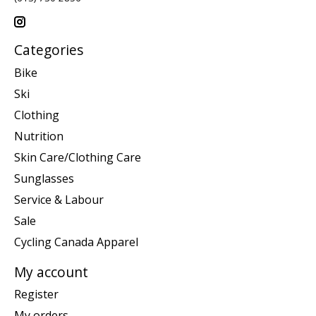
Categories
Bike
Ski
Clothing
Nutrition
Skin Care/Clothing Care
Sunglasses
Service & Labour
Sale
Cycling Canada Apparel
My account
Register
My orders