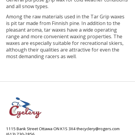
and all snow types.
Among the raw materials used in the Tar Grip waxes
is pit tar made from Finnish pine. In addition to the
pleasant aroma, tar waxes have a wide operating
range and more convenient waxing properties. The
waxes are especially suitable for recreational skiers,
although their qualities are attractive for even the
most demanding racers as well.
1115 Bank Street Ottawa ON K1S 3X4
thecyclery@rogers.com
(613) 730-2856