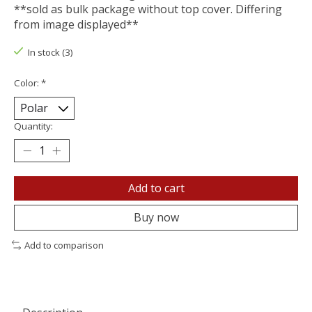
**sold as bulk package without top cover. Differing
from image displayed**
In stock (3)
Color:
*
Quantity:
Add to cart
Buy now
Add to comparison