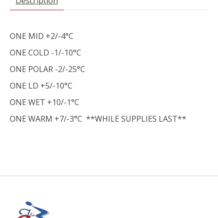
Description
ONE MID +2/-4°C
ONE COLD -1/-10°C
ONE POLAR -2/-25°C
ONE LD +5/-10°C
ONE WET +10/-1°C
ONE WARM +7/-3°C **WHILE SUPPLIES LAST**