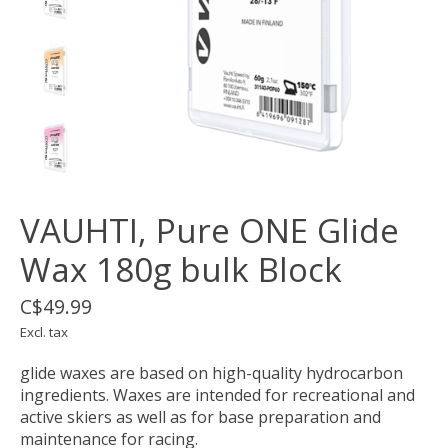
VAUHTI, Pure ONE Glide
Wax 180g bulk Block
C$49.99
Excl. tax
glide waxes are based on high-quality hydrocarbon
ingredients. Waxes are intended for recreational and
active skiers as well as for base preparation and
maintenance for racing.