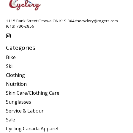
1115 Bank Street Ottawa ON K1S 3X4
thecyclery@rogers.com
(613) 730-2856
Categories
Bike
Ski
Clothing
Nutrition
Skin Care/Clothing Care
Sunglasses
Service & Labour
Sale
Cycling Canada Apparel