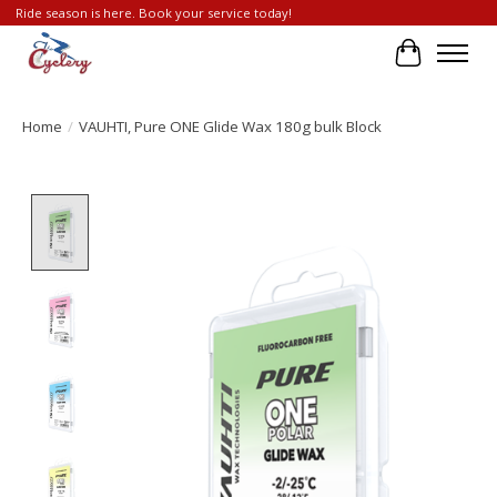
Ride season is here. Book your service today!
Cart
Home
/
VAUHTI, Pure ONE Glide Wax 180g bulk Block
Product image slideshow Items