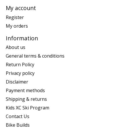
My account
Register
My orders
Information
About us
General terms & conditions
Return Policy
Privacy policy
Disclaimer
Payment methods
Shipping & returns
Kids XC Ski Program
Contact Us
Bike Builds