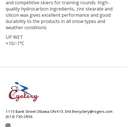
and competitive skiers for training rounds. High-
quality hydrocarbon ingredients, zinc stearate and
silicon wax gives excellent performance and good
durability to the products in all snow types and
weather conditions
UP WET
+10/-1°C
1115 Bank Street Ottawa ON K1S 3X4
thecyclery@rogers.com
(613) 730-2856