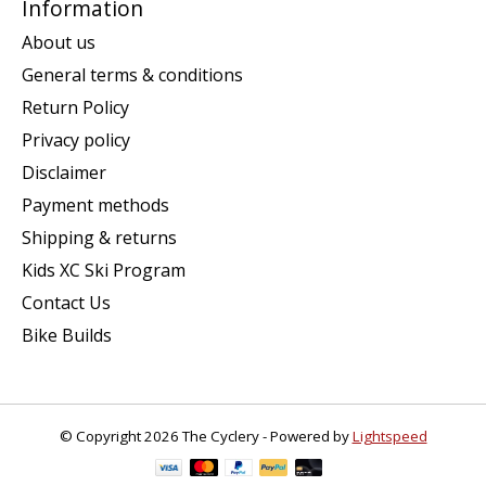
Information
About us
General terms & conditions
Return Policy
Privacy policy
Disclaimer
Payment methods
Shipping & returns
Kids XC Ski Program
Contact Us
Bike Builds
© Copyright 2026 The Cyclery - Powered by
Lightspeed