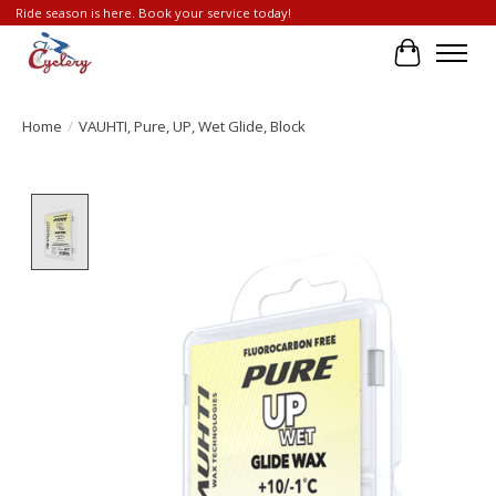
Ride season is here. Book your service today!
Cart
Home
/
VAUHTI, Pure, UP, Wet Glide, Block
Product image slideshow Items