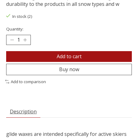
durability to the products in all snow types and w
In stock (2)
Quantity:
Add to cart
Buy now
Add to comparison
Description
glide waxes are intended specifically for active skiers