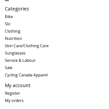
Categories
Bike
Ski
Clothing
Nutrition
Skin Care/Clothing Care
Sunglasses
Service & Labour
Sale
Cycling Canada Apparel
My account
Register
My orders