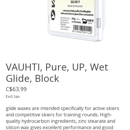
VAUHTI, Pure, UP, Wet
Glide, Block
C$63.99
Excl. tax
glide waxes are intended specifically for active skiers
and competitive skiers for training rounds. High-
quality hydrocarbon ingredients, zinc stearate and
silicon wax gives excellent performance and good