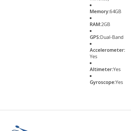
Memory:
64GB
RAM:
2GB
GPS:
Dual-Band
Accelerometer:
Yes
Altimeter:
Yes
Gyroscope:
Yes