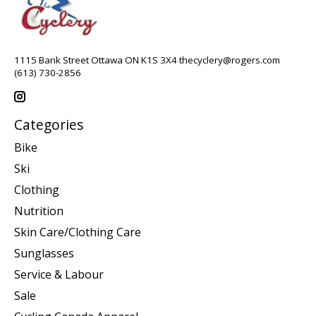
1115 Bank Street Ottawa ON K1S 3X4
thecyclery@rogers.com
(613) 730-2856
Categories
Bike
Ski
Clothing
Nutrition
Skin Care/Clothing Care
Sunglasses
Service & Labour
Sale