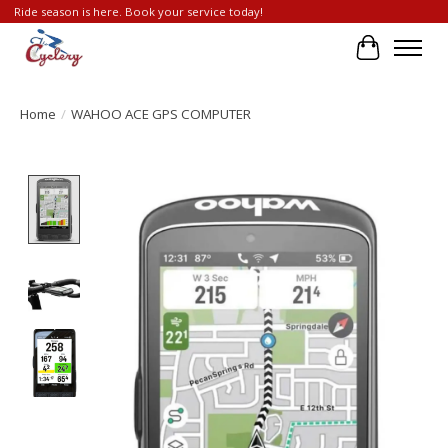
Ride season is here. Book your service today!
Cart
Home
/
WAHOO ACE GPS COMPUTER
Product image slideshow Items