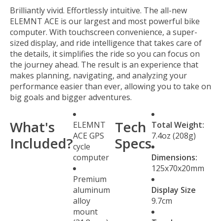
Brilliantly vivid. Effortlessly intuitive. The all-new
ELEMNT ACE is our largest and most powerful bike
computer. With touchscreen convenience, a super-
sized display, and ride intelligence that takes care of
the details, it simplifies the ride so you can focus on
the journey ahead. The result is an experience that
makes planning, navigating, and analyzing your
performance easier than ever, allowing you to take on
big goals and bigger adventures.
What's
Tech
ELEMNT
Total Weight:
ACE GPS
7.4oz (208g)
Included?
Specs
cycle
computer
Dimensions:
125x70x20mm
Premium
aluminum
Display Size
alloy
9.7cm
mount