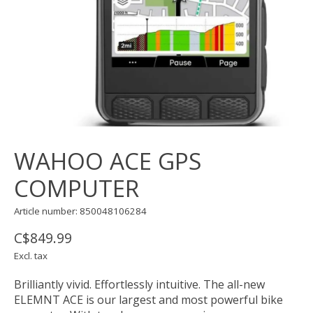
WAHOO ACE GPS
COMPUTER
Article number: 850048106284
C$849.99
Excl. tax
Brilliantly vivid. Effortlessly intuitive. The all-new
ELEMNT ACE is our largest and most powerful bike