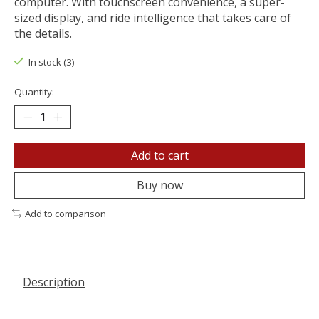
computer. With touchscreen convenience, a super-
sized display, and ride intelligence that takes care of
the details.
In stock (3)
Quantity:
Add to cart
Buy now
Add to comparison
Description