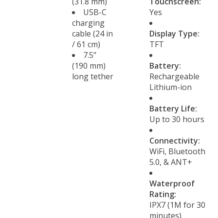
(31.8 mm)
Touchscreen:
USB-C
Yes
charging
cable (24 in
Display Type:
/ 61 cm)
TFT
7.5"
(190 mm)
Battery:
long tether
Rechargeable
Lithium-ion
Battery Life:
Up to 30 hours
Connectivity:
WiFi, Bluetooth
5.0, & ANT+
Waterproof
Rating:
IPX7 (1M for 30
minutes)