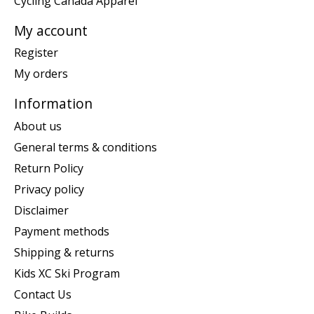
Cycling Canada Apparel
My account
Register
My orders
Information
About us
General terms & conditions
Return Policy
Privacy policy
Disclaimer
Payment methods
Shipping & returns
Kids XC Ski Program
Contact Us