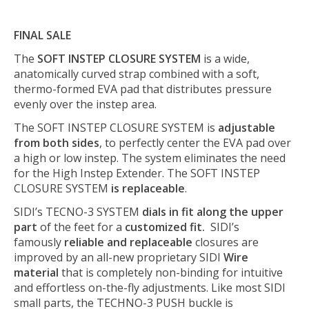
FINAL SALE
The
SOFT INSTEP CLOSURE SYSTEM
is a wide,
anatomically curved strap combined with a soft,
thermo-formed EVA pad that distributes pressure
evenly over the instep area.
The SOFT INSTEP CLOSURE SYSTEM is
adjustable
from both sides
, to perfectly center the EVA pad over
a high or low instep. The system eliminates the need
for the High Instep Extender. The SOFT INSTEP
CLOSURE SYSTEM
is replaceable
.
SIDI’s TECNO-3 SYSTEM
dials in fit along the upper
part
of the feet for a
customized fit.
SIDI’s
famously
reliable and replaceable
closures are
improved by an all-new proprietary SIDI
Wire
material
that is completely non-binding for intuitive
and effortless on-the-fly adjustments. Like most SIDI
small parts, the TECHNO-3 PUSH buckle is