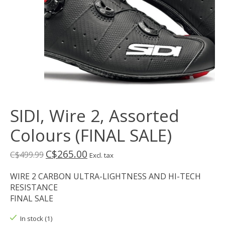
SIDI, Wire 2, Assorted
Colours (FINAL SALE)
C$265.00
C$499.99
Excl. tax
WIRE 2 CARBON ULTRA-LIGHTNESS AND HI-TECH
RESISTANCE
FINAL SALE
In stock (1)