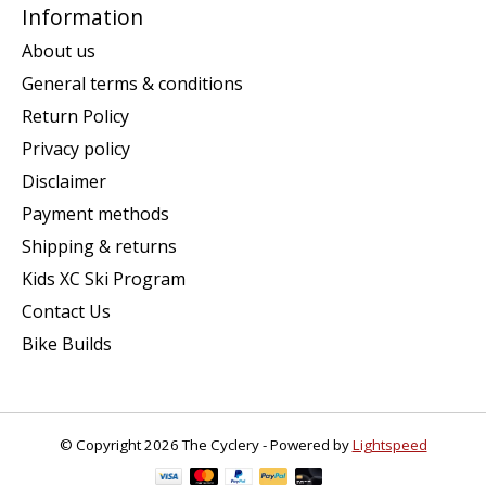
Information
About us
General terms & conditions
Return Policy
Privacy policy
Disclaimer
Payment methods
Shipping & returns
Kids XC Ski Program
Contact Us
Bike Builds
© Copyright 2026 The Cyclery - Powered by
Lightspeed