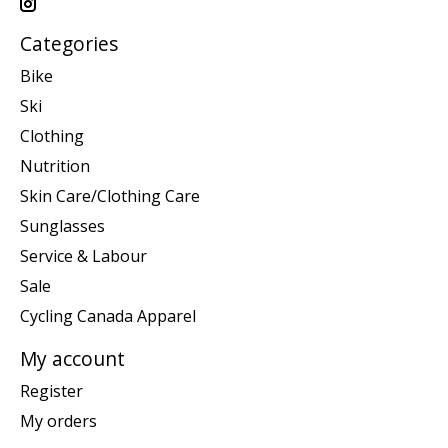
Categories
Bike
Ski
Clothing
Nutrition
Skin Care/Clothing Care
Sunglasses
Service & Labour
Sale
Cycling Canada Apparel
My account
Register
My orders