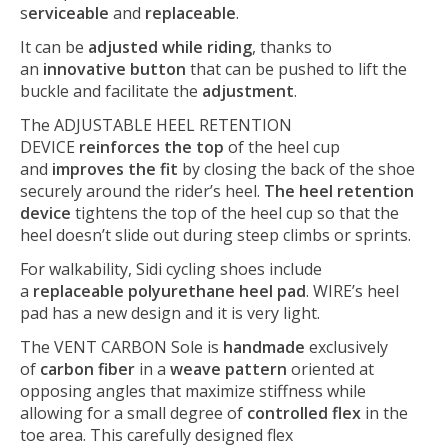
s
erviceable
and
replaceable
.
It can be
adjusted while riding
, thanks to
an
innovative button
that can be pushed to lift the
buckle and facilitate the
adjustment
.
The ADJUSTABLE HEEL RETENTION
DEVICE
reinforces the top
of the heel cup
and
improves the fit
by closing the back of the shoe
securely around the rider’s heel.
The heel retention
device
tightens the top of the heel cup so that the
heel doesn’t slide out during steep climbs or sprints.
For walkability, Sidi cycling shoes include
a
replaceable polyurethane heel pad
. WIRE’s heel
pad has a new design and it is very light.
The VENT CARBON Sole is
handmade
exclusively
of
carbon fiber
in a
weave pattern
oriented at
opposing angles that maximize stiffness while
allowing for a small degree of
controlled flex
in the
toe area. This carefully designed flex