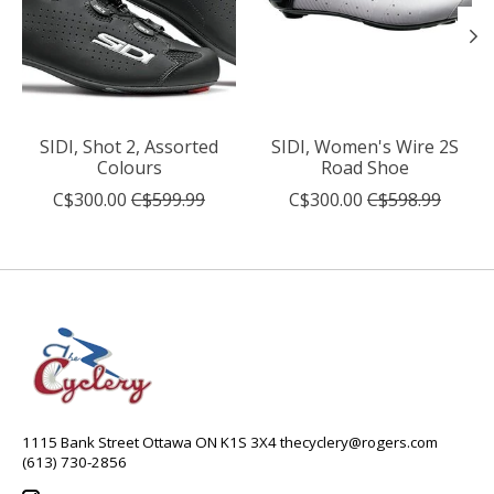
SIDI, Shot 2, Assorted
SIDI, Women's Wire 2S
Colours
Road Shoe
C$300.00
C$599.99
C$300.00
C$598.99
1115 Bank Street Ottawa ON K1S 3X4
thecyclery@rogers.com
(613) 730-2856