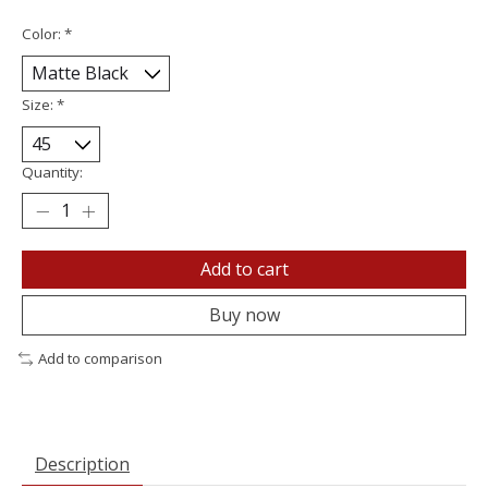
Color:
*
Size:
*
Quantity:
Add to cart
Buy now
Add to comparison
Description