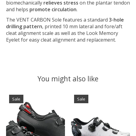
biomechanically
relieves stress
on the plantar tendon
and helps
promote circulation
.
The VENT CARBON Sole features a standard
3-hole
drilling pattern
, printed 10 mm lateral and fore/aft
cleat alignment scale as well as the Look Memory
Eyelet for easy cleat alignment and replacement.
You might also like
Product carousel items
Sale
Sale