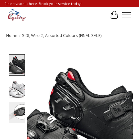
Ride season is here. Book your service today!
Cart
Home
/
SIDI, Wire 2, Assorted Colours (FINAL SALE)
Product image slideshow Items