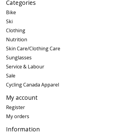
Categories
Bike
Ski
Clothing
Nutrition
Skin Care/Clothing Care
Sunglasses
Service & Labour
Sale
Cycling Canada Apparel
My account
Register
My orders
Information