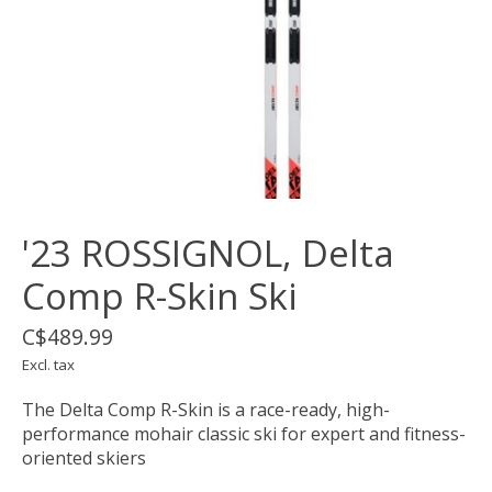
'23 ROSSIGNOL, Delta
Comp R-Skin Ski
C$489.99
Excl. tax
The Delta Comp R-Skin is a race-ready, high-
performance mohair classic ski for expert and fitness-
oriented skiers