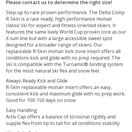
Please contact us to determine the right size!
Step up to race proven performance. The Delta Comp
R-Skin is a race ready, high performance mohair
classic ski for expert and fitness oriented skiers. It
features the same lively World Cup proven core as our
X-ium line but with a large accessible sweet spot
designed for a broader range of skiers. Our
replaceable R-Skin mohair kick zone insert offers all
conditions kick and glide with no prep required. The
ski is compatible with the Turnamic® binding system
for the most natural ski flex and snow feel.
Always-Ready Kick and Glide
R-Skin replaceable mohair insert offers an easy,
consistent kick and maximum glide with no prep work;
Good for 100-150 days on snow
Easy Handling
Activ Cap offers a balance of torsional rigidity and
supple flex from tip to tail for all conditions stability