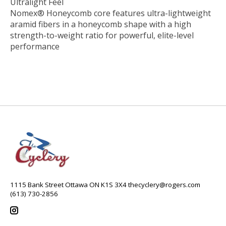
Ultralight Feel
Nomex® Honeycomb core features ultra-lightweight
aramid fibers in a honeycomb shape with a high
strength-to-weight ratio for powerful, elite-level
performance
1115 Bank Street Ottawa ON K1S 3X4
thecyclery@rogers.com
(613) 730-2856