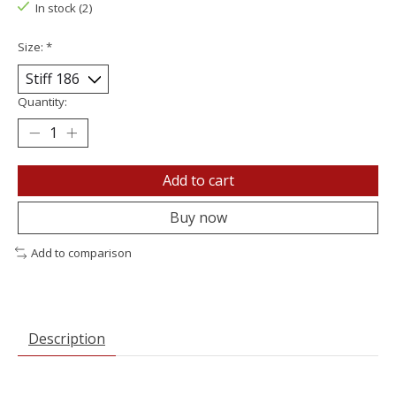
In stock (2)
Size:
*
Quantity:
Add to cart
Buy now
Add to comparison
Description