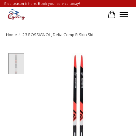
Ride season is here. Book your service today!
Cart
Home
/
'23 ROSSIGNOL, Delta Comp R-Skin Ski
Product image slideshow Items