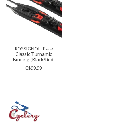
ROSSIGNOL, Race
Classic Turnamic
Binding (Black/Red)
C$99.99