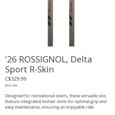
'26 ROSSIGNOL, Delta
Sport R-Skin
C$329.99
Excl. tax
Designed for recreational skiers, these versatile skis
feature integrated mohair skins for optimal grip and
easy maintenance, ensuring an enjoyable ride.