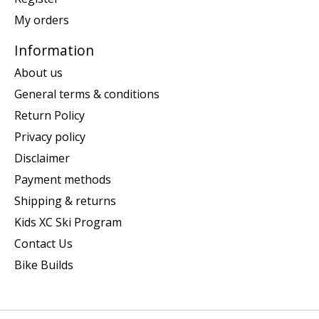
My orders
Information
About us
General terms & conditions
Return Policy
Privacy policy
Disclaimer
Payment methods
Shipping & returns
Kids XC Ski Program
Contact Us
Bike Builds