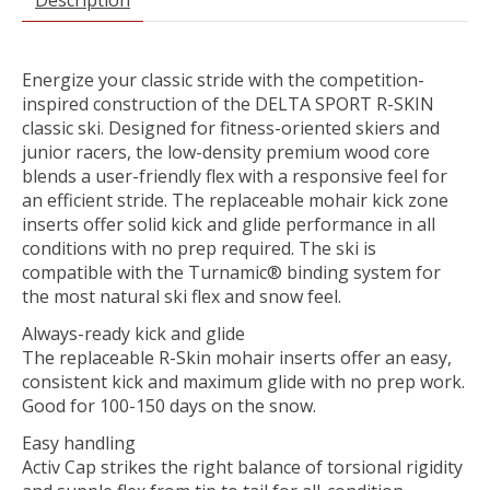
Energize your classic stride with the competition-
inspired construction of the DELTA SPORT R-SKIN
classic ski. Designed for fitness-oriented skiers and
junior racers, the low-density premium wood core
blends a user-friendly flex with a responsive feel for
an efficient stride. The replaceable mohair kick zone
inserts offer solid kick and glide performance in all
conditions with no prep required. The ski is
compatible with the Turnamic® binding system for
the most natural ski flex and snow feel.
Always-ready kick and glide
The replaceable R-Skin mohair inserts offer an easy,
consistent kick and maximum glide with no prep work.
Good for 100-150 days on the snow.
Easy handling
Activ Cap strikes the right balance of torsional rigidity