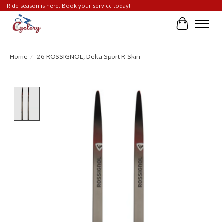
Ride season is here. Book your service today!
Cart
Home
/
'26 ROSSIGNOL, Delta Sport R-Skin
Product image slideshow Items