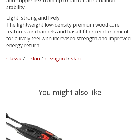
and supple flex from tip to tail for all-condition
stability.
Light, strong and lively
The lightweight low-density premium wood core
features air channels and basalt fiber reinforcement
for a lively feel with increased strength and improved
energy return.
Classic
/
r-skin
/
rossignol
/
skin
You might also like
Product carousel items