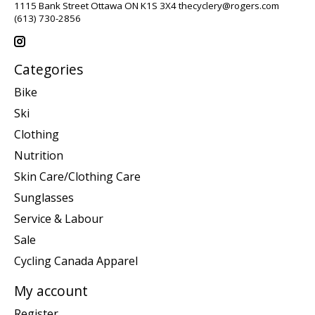
1115 Bank Street Ottawa ON K1S 3X4
thecyclery@rogers.com
(613) 730-2856
Categories
Bike
Ski
Clothing
Nutrition
Skin Care/Clothing Care
Sunglasses
Service & Labour
Sale
Cycling Canada Apparel
My account
Register