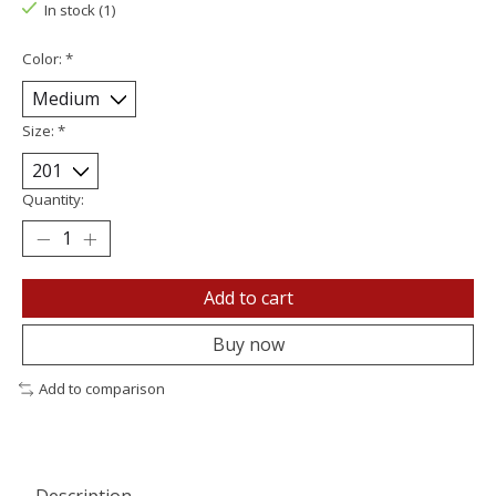
In stock (1)
Color:
*
Size:
*
Quantity:
Add to cart
Buy now
Add to comparison
Description