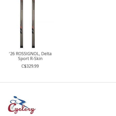
'26 ROSSIGNOL, Delta
Sport R-Skin
C$329.99