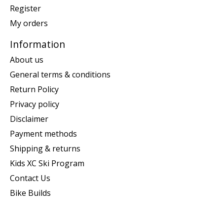
Register
My orders
Information
About us
General terms & conditions
Return Policy
Privacy policy
Disclaimer
Payment methods
Shipping & returns
Kids XC Ski Program
Contact Us
Bike Builds