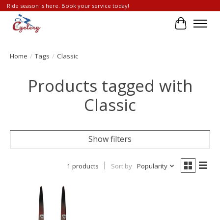
Ride season is here. Book your service today!
Cart
Home
/
Tags
/
Classic
Products tagged with
Classic
Show filters
1 products
Sort by
Popularity