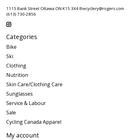
1115 Bank Street Ottawa ON K1S 3X4
thecyclery@rogers.com
(613) 730-2856
Categories
Bike
Ski
Clothing
Nutrition
Skin Care/Clothing Care
Sunglasses
Service & Labour
Sale
Cycling Canada Apparel
My account