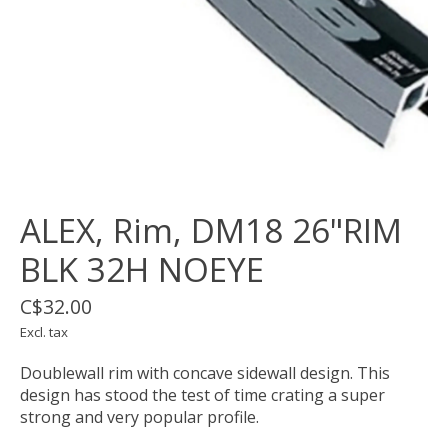
ALEX, Rim, DM18 26"RIM
BLK 32H NOEYE
C$32.00
Excl. tax
Doublewall rim with concave sidewall design. This
design has stood the test of time crating a super
strong and very popular profile.