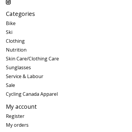
Categories
Bike
Ski
Clothing
Nutrition
Skin Care/Clothing Care
Sunglasses
Service & Labour
Sale
Cycling Canada Apparel
My account
Register
My orders