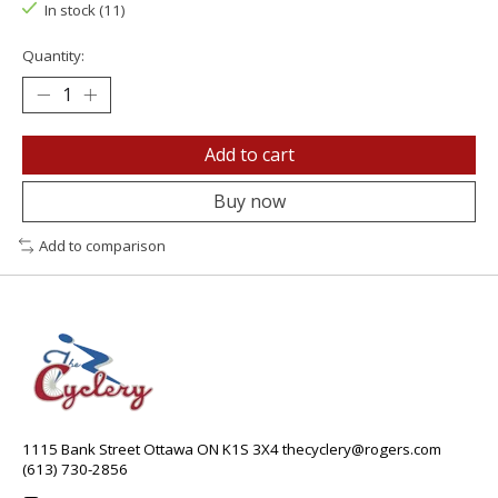
In stock (11)
Quantity:
Add to cart
Buy now
Add to comparison
1115 Bank Street Ottawa ON K1S 3X4
thecyclery@rogers.com
(613) 730-2856