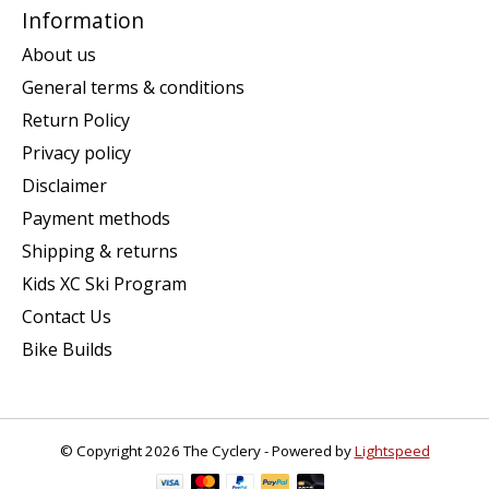
Information
About us
General terms & conditions
Return Policy
Privacy policy
Disclaimer
Payment methods
Shipping & returns
Kids XC Ski Program
Contact Us
Bike Builds
© Copyright 2026 The Cyclery - Powered by
Lightspeed