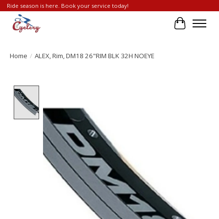
Ride season is here. Book your service today!
Cart
Home
/
ALEX, Rim, DM18 26"RIM BLK 32H NOEYE
Product image slideshow Items