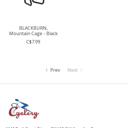
BLACKBURN,
Mountain Cage - Black
C$7.99
Prev
Next