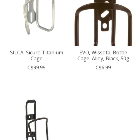
SILCA, Sicuro Titanium
EVO, Wissota, Bottle
Cage
Cage, Alloy, Black, 50g
C$99.99
C$6.99