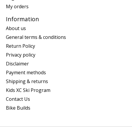
My orders
Information
About us
General terms & conditions
Return Policy
Privacy policy
Disclaimer
Payment methods
Shipping & returns
Kids XC Ski Program
Contact Us
Bike Builds