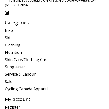
1115 Bank Street Ottawa ON K1S 3X4
thecyclery@rogers.com
(613) 730-2856
Categories
Bike
Ski
Clothing
Nutrition
Skin Care/Clothing Care
Sunglasses
Service & Labour
Sale
Cycling Canada Apparel
My account
Register