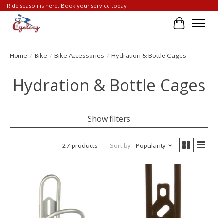
Ride season is here. Book your service today!
Cart
Home
/
Bike
/
Bike Accessories
/
Hydration & Bottle Cages
Hydration & Bottle Cages
Show filters
27 products
Sort by
Popularity