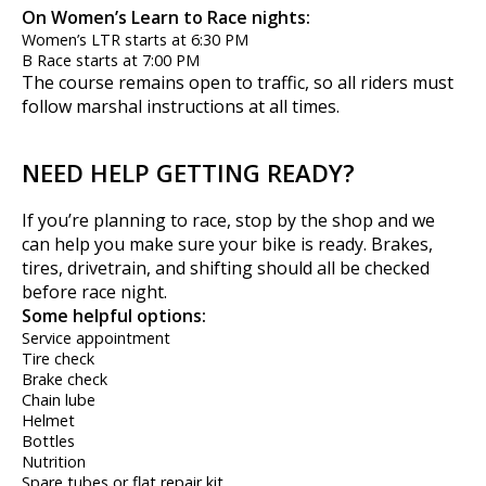
On Women’s Learn to Race nights:
Women’s LTR starts at 6:30 PM
B Race starts at 7:00 PM
The course remains open to traffic, so all riders must
follow marshal instructions at all times.
NEED HELP GETTING READY?
If you’re planning to race, stop by the shop and we
can help you make sure your bike is ready. Brakes,
tires, drivetrain, and shifting should all be checked
before race night.
Some helpful options:
Service appointment
Tire check
Brake check
Chain lube
Helmet
Bottles
Nutrition
Spare tubes or flat repair kit