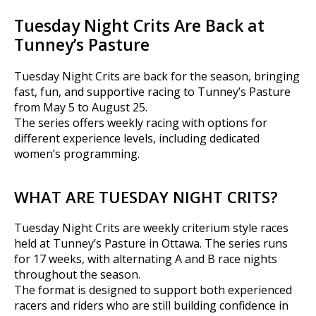
Tuesday Night Crits Are Back at
Tunney’s Pasture
Tuesday Night Crits are back for the season, bringing
fast, fun, and supportive racing to Tunney’s Pasture
from May 5 to August 25.
The series offers weekly racing with options for
different experience levels, including dedicated
women’s programming.
WHAT ARE TUESDAY NIGHT CRITS?
Tuesday Night Crits are weekly criterium style races
held at Tunney’s Pasture in Ottawa. The series runs
for 17 weeks, with alternating A and B race nights
throughout the season.
The format is designed to support both experienced
racers and riders who are still building confidence in