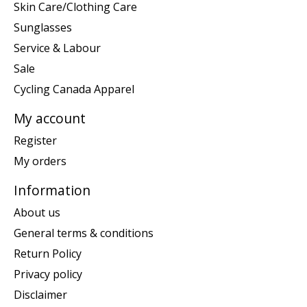
Skin Care/Clothing Care
Sunglasses
Service & Labour
Sale
Cycling Canada Apparel
My account
Register
My orders
Information
About us
General terms & conditions
Return Policy
Privacy policy
Disclaimer