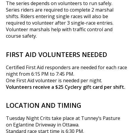
The series depends on volunteers to run safely.
Series riders are required to complete 2 marshal
shifts. Riders entering single races will also be
required to volunteer after 3 single-race entries.
Volunteer marshals help with traffic control and
course safety.
FIRST AID VOLUNTEERS NEEDED
Certified First Aid responders are needed for each race
night from 6:15 PM to 7:45 PM.
One First Aid volunteer is needed per night.
Volunteers receive a $25 Cyclery gift card per shift.
LOCATION AND TIMING
Tuesday Night Crits take place at Tunney’s Pasture
on Eglantine Driveway in Ottawa.
Standard race start time is 6:30 PM.