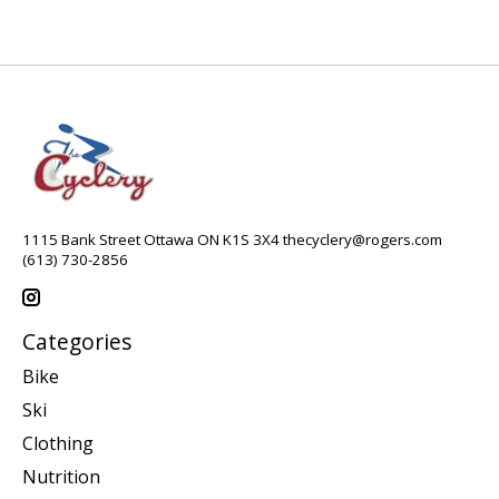
1115 Bank Street Ottawa ON K1S 3X4
thecyclery@rogers.com
(613) 730-2856
Categories
Bike
Ski
Clothing
Nutrition