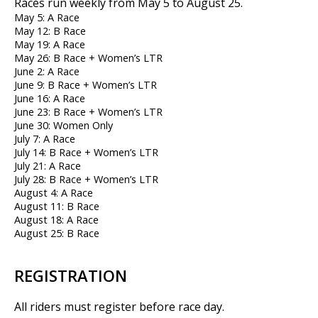
Races run weekly from May 5 to August 25.
May 5: A Race
May 12: B Race
May 19: A Race
May 26: B Race + Women’s LTR
June 2: A Race
June 9: B Race + Women’s LTR
June 16: A Race
June 23: B Race + Women’s LTR
June 30: Women Only
July 7: A Race
July 14: B Race + Women’s LTR
July 21: A Race
July 28: B Race + Women’s LTR
August 4: A Race
August 11: B Race
August 18: A Race
August 25: B Race
REGISTRATION
All riders must register before race day.