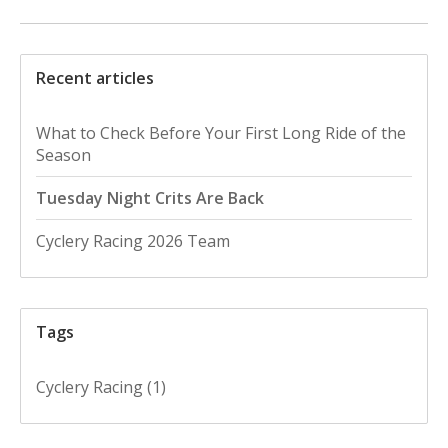
Recent articles
What to Check Before Your First Long Ride of the
Season
Tuesday Night Crits Are Back
Cyclery Racing 2026 Team
Tags
Cyclery Racing
(1)