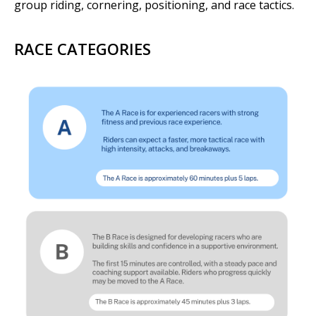
group riding, cornering, positioning, and race tactics.
RACE CATEGORIES