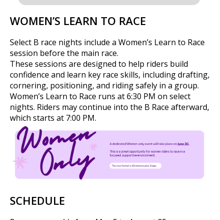
WOMEN’S LEARN TO RACE
Select B race nights include a Women’s Learn to Race
session before the main race.
These sessions are designed to help riders build
confidence and learn key race skills, including drafting,
cornering, positioning, and riding safely in a group.
Women’s Learn to Race runs at 6:30 PM on select
nights. Riders may continue into the B Race afterward,
which starts at 7:00 PM.
SCHEDULE