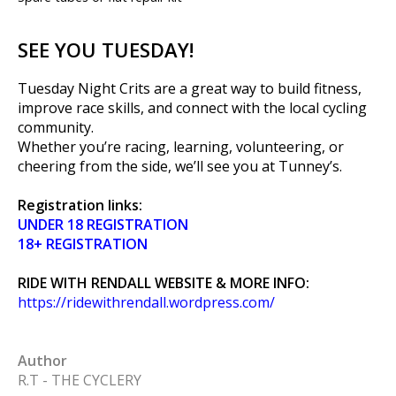
SEE YOU TUESDAY!
Tuesday Night Crits are a great way to build fitness,
improve race skills, and connect with the local cycling
community.
Whether you’re racing, learning, volunteering, or
cheering from the side, we’ll see you at Tunney’s.
Registration links:
UNDER 18 REGISTRATION
18+ REGISTRATION
RIDE WITH RENDALL WEBSITE & MORE INFO:
https://ridewithrendall.wordpress.com/
Author
R.T - THE CYCLERY