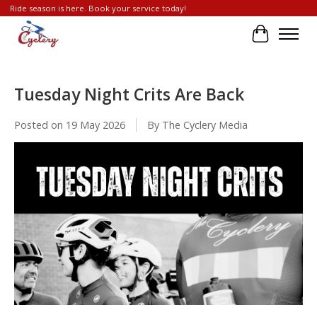
Ride season is here. Book your service today!
Cart
Tuesday Night Crits Are Back
Posted on
19 May 2026
By The Cyclery Media