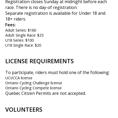
Registration closes Sunday at midnight before each
race. There is no day-of registration.
Separate registration is available for Under 18 and
18+ riders.
Fees:
Adult Series: $160
Adult Single Race: $25
U18 Series: $100
U18 Single Race: $20
LICENSE REQUIREMENTS
To participate, riders must hold one of the following:
UCI/CCA license
Ontario Cycling Challenge license
Ontario Cycling Compete license
Quebec Citizen Permits are not accepted.
VOLUNTEERS