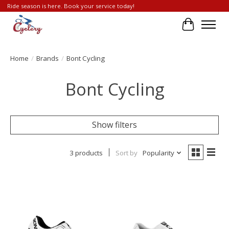
Ride season is here. Book your service today!
Cart
Home
/
Brands
/
Bont Cycling
Bont Cycling
Show filters
3 products
Sort by
Popularity