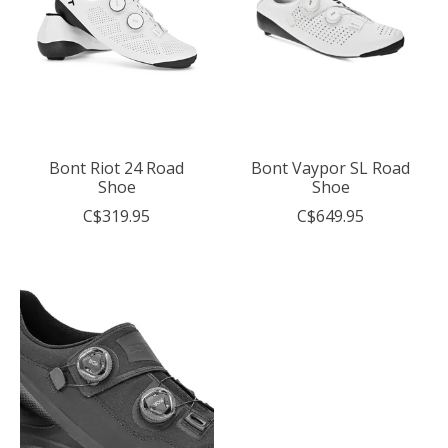
Bont Riot 24 Road
Bont Vaypor SL Road
Shoe
Shoe
C$319.95
C$649.95