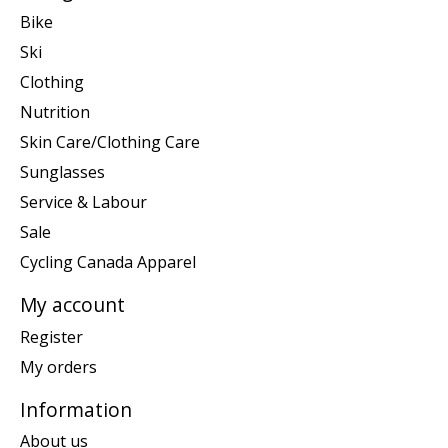
Bike
Ski
Clothing
Nutrition
Skin Care/Clothing Care
Sunglasses
Service & Labour
Sale
Cycling Canada Apparel
My account
Register
My orders
Information
About us