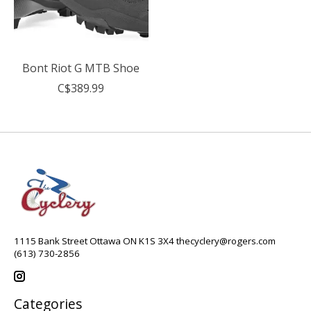
Bont Riot G MTB Shoe
C$389.99
1115 Bank Street Ottawa ON K1S 3X4
thecyclery@rogers.com
(613) 730-2856
Categories