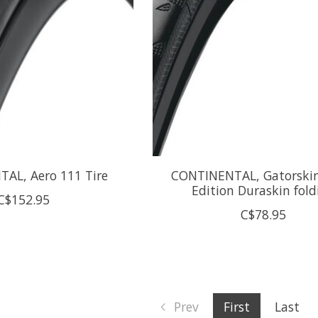
AL, Aero 111 Tire
CONTINENTAL, Gatorskin
Edition Duraskin fold
C$152.95
C$78.95
Prev
First
Last