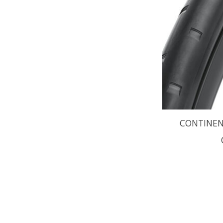
CONTINENT