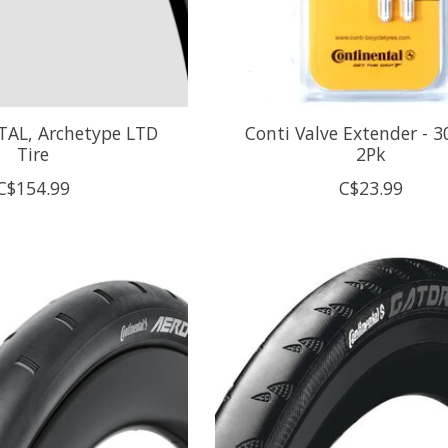
AL, Archetype LTD
Conti Valve Extender - 
Tire
2Pk
C$154.99
C$23.99