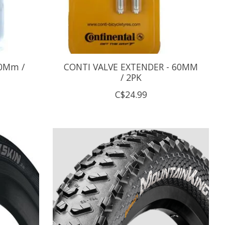
30Mm /
CONTI VALVE EXTENDER - 60MM
/ 2PK
C$24.99