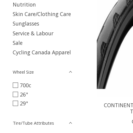
Nutrition
Skin Care/Clothing Care
Sunglasses
Service & Labour
Sale
Cycling Canada Apparel
Wheel Size
700c
26"
29"
CONTINENTA
T
Tire/Tube Attributes