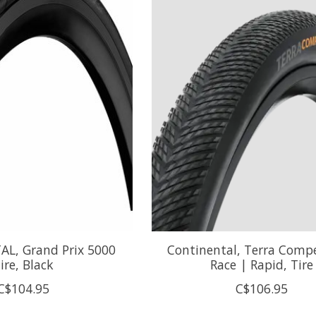
L, Grand Prix 5000
Continental, Terra Compe
ire, Black
Race | Rapid, Tire
C$104.95
C$106.95