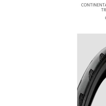
CONTINENTAL
TR