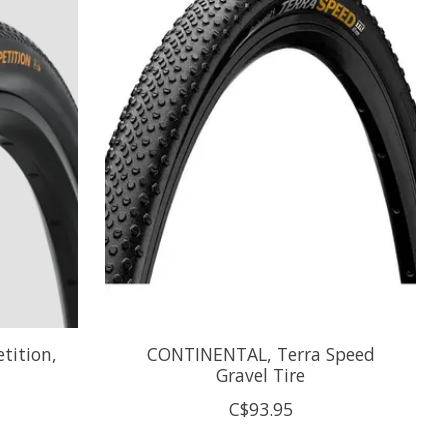
tition,
CONTINENTAL, Terra Speed
Gravel Tire
C$93.95