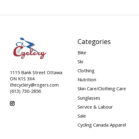
Categories
Bike
Ski
Clothing
1115 Bank Street Ottawa
ON K1S 3X4
Nutrition
thecyclery@rogers.com
Skin Care/Clothing Care
(613) 730-2856
Sunglasses
Service & Labour
Sale
Cycling Canada Apparel