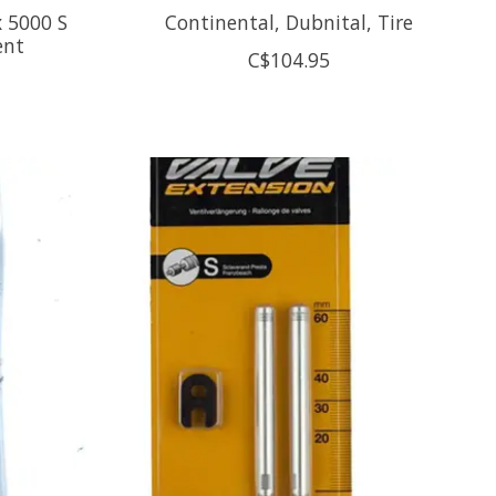
 5000 S
Continental, Dubnital, Tire
ent
C$104.95