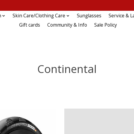
n
Skin Care/Clothing Care
Sunglasses
Service & L
Gift cards
Community & Info
Sale Policy
Continental