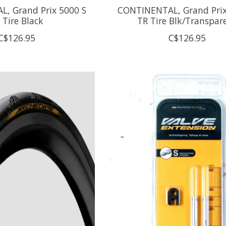
, Grand Prix 5000 S
CONTINENTAL, Grand Prix
 Tire Black
TR Tire Blk/Transpar
C$126.95
C$126.95