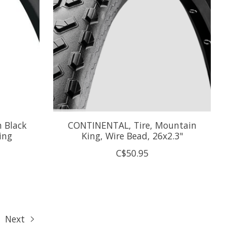
 Black
CONTINENTAL, Tire, Mountain
ing
King, Wire Bead, 26x2.3"
C$50.95
Next