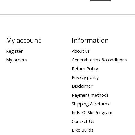
My account
Information
Register
About us
My orders
General terms & conditions
Return Policy
Privacy policy
Disclaimer
Payment methods
Shipping & returns
Kids XC Ski Program
Contact Us
Bike Builds