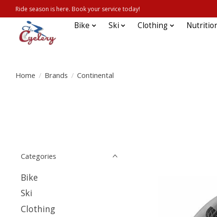
Ride season is here. Book your service today!
Bike
Ski
Clothing
Nutritio
Home
/
Brands
/
Continental
Categories
Bike
Ski
Clothing