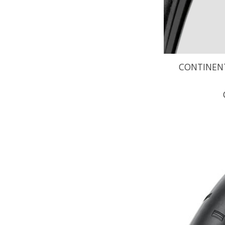
CONTINENT