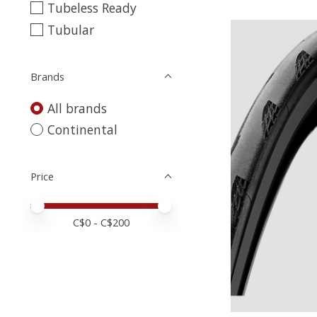
Tubeless Ready
Tubular
Brands
All brands
Continental
Price
Price minimum value
Price maximum value
C$
0
- C$
200