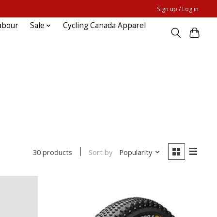
Sign up / Log in
abour
Sale
Cycling Canada Apparel
Sort by
Popularity
30 products