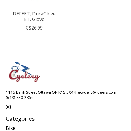
DEFEET, DuraGlove
ET, Glove
C$26.99
1115 Bank Street Ottawa ON K1S 3X4
thecyclery@rogers.com
(613) 730-2856
Categories
Bike