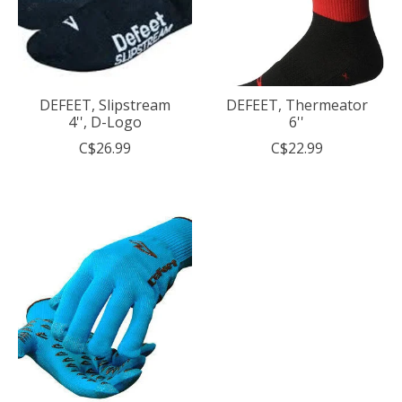
DEFEET, Slipstream
DEFEET, Thermeator
4'', D-Logo
6''
C$26.99
C$22.99