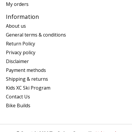
My orders
Information
About us
General terms & conditions
Return Policy
Privacy policy
Disclaimer
Payment methods
Shipping & returns
Kids XC Ski Program
Contact Us
Bike Builds