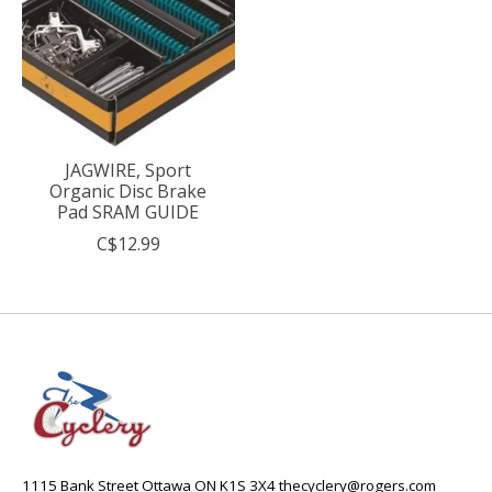
JAGWIRE, Sport
Organic Disc Brake
Pad SRAM GUIDE
C$12.99
1115 Bank Street Ottawa ON K1S 3X4
thecyclery@rogers.com