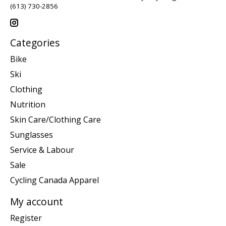
(613) 730-2856
Categories
Bike
Ski
Clothing
Nutrition
Skin Care/Clothing Care
Sunglasses
Service & Labour
Sale
Cycling Canada Apparel
My account
Register