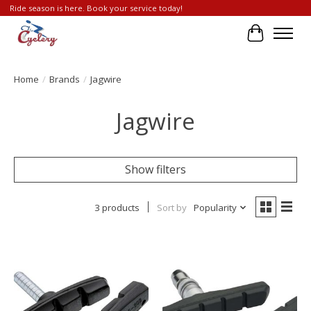
Ride season is here. Book your service today!
Cart
Home
/
Brands
/
Jagwire
Jagwire
Show filters
3 products
Sort by
Popularity