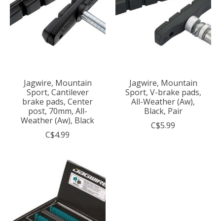
Jagwire, Mountain
Jagwire, Mountain
Sport, Cantilever
Sport, V-brake pads,
brake pads, Center
All-Weather (Aw),
post, 70mm, All-
Black, Pair
Weather (Aw), Black
C$5.99
C$4.99