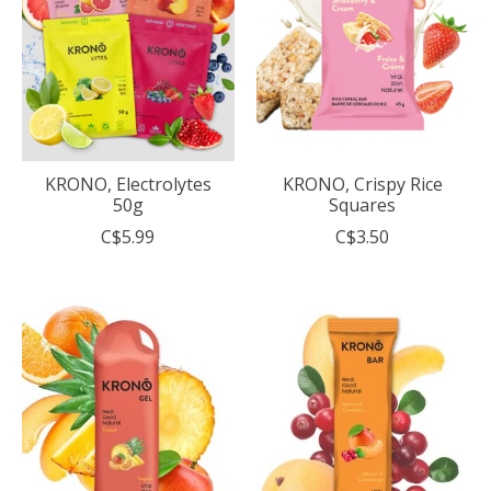
KRONO, Electrolytes
KRONO, Crispy Rice
50g
Squares
C$5.99
C$3.50