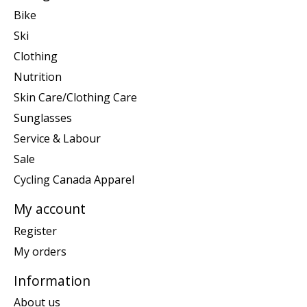
Bike
Ski
Clothing
Nutrition
Skin Care/Clothing Care
Sunglasses
Service & Labour
Sale
Cycling Canada Apparel
My account
Register
My orders
Information
About us