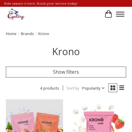
Ride season is here. Book your service today!
Cart
Home
/
Brands
/
Krono
Krono
Show filters
4 products
Sort by
Popularity