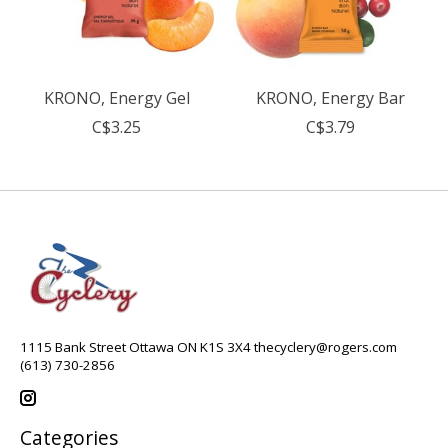
KRONO, Energy Gel
KRONO, Energy Bar
C$3.25
C$3.79
1115 Bank Street Ottawa ON K1S 3X4
thecyclery@rogers.com
(613) 730-2856
Categories