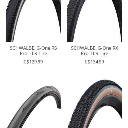
SCHWALBE, G-One RS
SCHWALBE, G-One RX
Pro TLR Tire
Pro TLR Tire
C$129.99
C$134.99