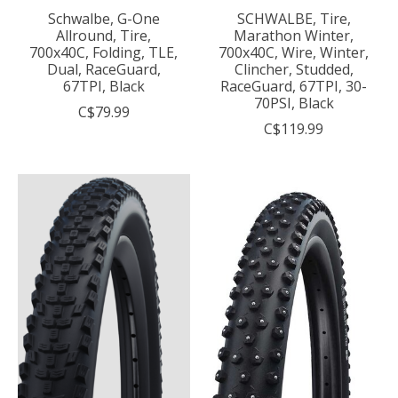
Schwalbe, G-One
SCHWALBE, Tire,
Allround, Tire,
Marathon Winter,
700x40C, Folding, TLE,
700x40C, Wire, Winter,
Dual, RaceGuard,
Clincher, Studded,
67TPI, Black
RaceGuard, 67TPI, 30-
70PSI, Black
C$79.99
C$119.99