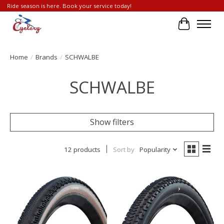
Ride season is here. Book your service today!
Cart
Home
/
Brands
/
SCHWALBE
SCHWALBE
Show filters
12 products
Sort by
Popularity