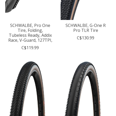
SCHWALBE, Pro One
SCHWALBE, G-One R
Tire, Folding,
Pro TLR Tire
Tubeless Ready, Addix
C$130.99
Race, V-Guard, 127TPI,
C$119.99