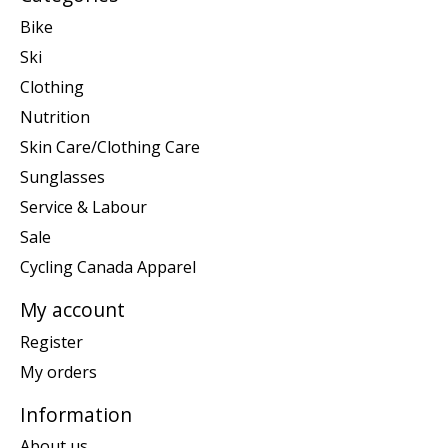
Bike
Ski
Clothing
Nutrition
Skin Care/Clothing Care
Sunglasses
Service & Labour
Sale
Cycling Canada Apparel
My account
Register
My orders
Information
About us