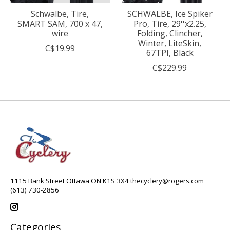
Schwalbe, Tire,
SCHWALBE, Ice Spiker
SMART SAM, 700 x 47,
Pro, Tire, 29''x2.25,
wire
Folding, Clincher,
Winter, LiteSkin,
C$19.99
67TPI, Black
C$229.99
1115 Bank Street Ottawa ON K1S 3X4
thecyclery@rogers.com
(613) 730-2856
Categories