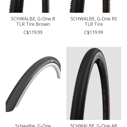
SCHWALBE, G-One R
SCHWALBE, G-One RS
TLR Tire Brown
TLR Tire
C$119.99
C$119.99
Schwalbe, G-One
SCHWALBE, G-One AR