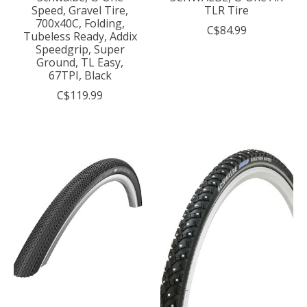
Speed, Gravel Tire,
TLR Tire
700x40C, Folding,
C$84.99
Tubeless Ready, Addix
Speedgrip, Super
Ground, TL Easy,
67TPI, Black
C$119.99