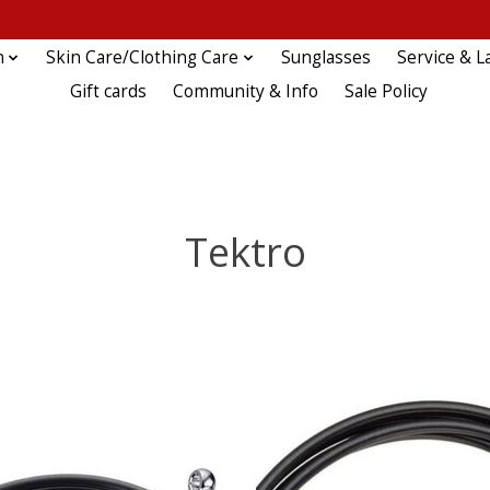
n
Skin Care/Clothing Care
Sunglasses
Service & L
Gift cards
Community & Info
Sale Policy
Tektro