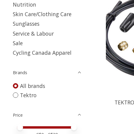
Nutrition
Skin Care/Clothing Care
Sunglasses
Service & Labour
Sale
Cycling Canada Apparel
Brands
All brands
Tektro
TEKTRO
Price
Price minimum value
Price maximum value