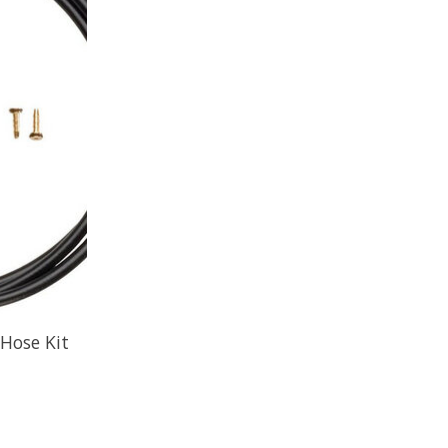
Hose Kit