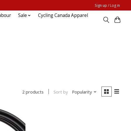
Sign up / Log in
abour
Sale
Cycling Canada Apparel
Sort by
Popularity
2 products