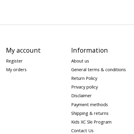
My account
Information
Register
About us
My orders
General terms & conditions
Return Policy
Privacy policy
Disclaimer
Payment methods
Shipping & returns
Kids XC Ski Program
Contact Us