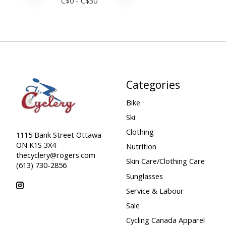
C$
0
- C$
30
Categories
Bike
Ski
Clothing
1115 Bank Street Ottawa
ON K1S 3X4
Nutrition
thecyclery@rogers.com
Skin Care/Clothing Care
(613) 730-2856
Sunglasses
Service & Labour
Sale
Cycling Canada Apparel