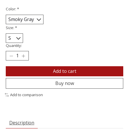
Color:
*
Size:
*
Quantity:
Add to cart
Buy now
Add to comparison
Description