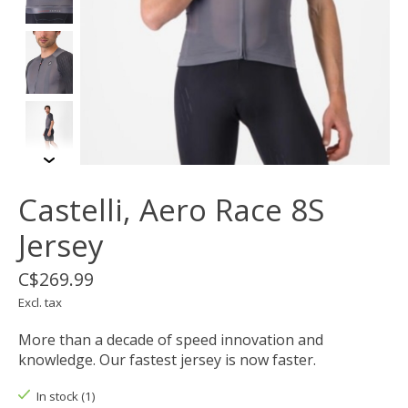
Castelli, Aero Race 8S
Jersey
C$269.99
Excl. tax
More than a decade of speed innovation and
knowledge. Our fastest jersey is now faster.
In stock (1)