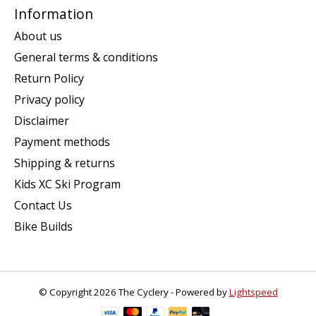
Information
About us
General terms & conditions
Return Policy
Privacy policy
Disclaimer
Payment methods
Shipping & returns
Kids XC Ski Program
Contact Us
Bike Builds
© Copyright 2026 The Cyclery - Powered by
Lightspeed