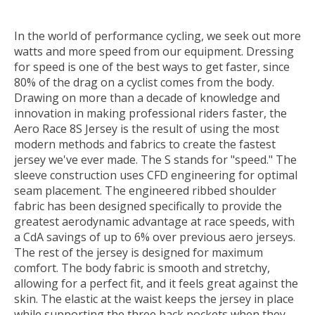
In the world of performance cycling, we seek out more
watts and more speed from our equipment. Dressing
for speed is one of the best ways to get faster, since
80% of the drag on a cyclist comes from the body.
Drawing on more than a decade of knowledge and
innovation in making professional riders faster, the
Aero Race 8S Jersey is the result of using the most
modern methods and fabrics to create the fastest
jersey we've ever made. The S stands for "speed." The
sleeve construction uses CFD engineering for optimal
seam placement. The engineered ribbed shoulder
fabric has been designed specifically to provide the
greatest aerodynamic advantage at race speeds, with
a CdA savings of up to 6% over previous aero jerseys.
The rest of the jersey is designed for maximum
comfort. The body fabric is smooth and stretchy,
allowing for a perfect fit, and it feels great against the
skin. The elastic at the waist keeps the jersey in place
while supporting the three back pockets when they