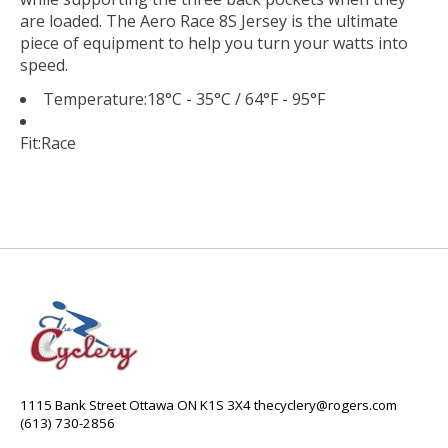
are loaded. The Aero Race 8S Jersey is the ultimate
piece of equipment to help you turn your watts into
speed.
Temperature:
18°C - 35°C / 64°F - 95°F
Fit:
Race
1115 Bank Street Ottawa ON K1S 3X4
thecyclery@rogers.com
(613) 730-2856