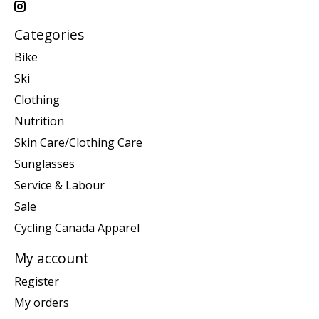
Categories
Bike
Ski
Clothing
Nutrition
Skin Care/Clothing Care
Sunglasses
Service & Labour
Sale
Cycling Canada Apparel
My account
Register
My orders