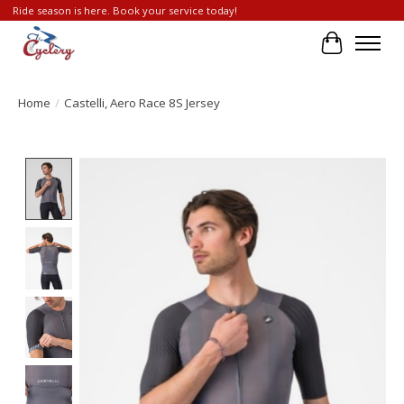
Ride season is here. Book your service today!
Cart
Home
/
Castelli, Aero Race 8S Jersey
Product image slideshow Items