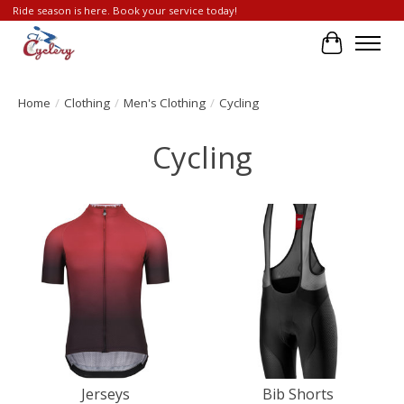
Ride season is here. Book your service today!
Cart
Home
/
Clothing
/
Men's Clothing
/
Cycling
Cycling
Jerseys
Bib Shorts