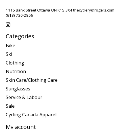
1115 Bank Street Ottawa ON K1S 3X4
thecyclery@rogers.com
(613) 730-2856
Categories
Bike
Ski
Clothing
Nutrition
Skin Care/Clothing Care
Sunglasses
Service & Labour
Sale
Cycling Canada Apparel
My account