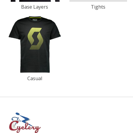
Base Layers
Tights
Casual