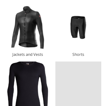
Jackets and Vests
Shorts