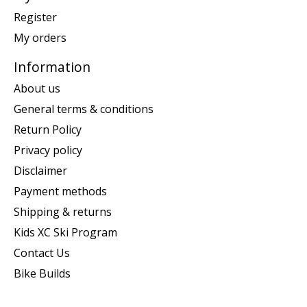
Register
My orders
Information
About us
General terms & conditions
Return Policy
Privacy policy
Disclaimer
Payment methods
Shipping & returns
Kids XC Ski Program
Contact Us
Bike Builds