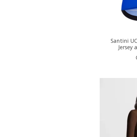
Santini U
Jersey 