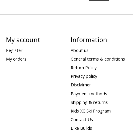
My account
Information
Register
About us
My orders
General terms & conditions
Return Policy
Privacy policy
Disclaimer
Payment methods
Shipping & returns
Kids XC Ski Program
Contact Us
Bike Builds