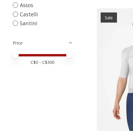
Assos
Castelli
Sale
Santini
Price
Price minimum value
Price maximum value
C$
0
- C$
300