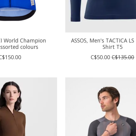
CI World Champion
ASSOS, Men's TACTICA LS 
assorted colours
Shirt T5
C$150.00
C$50.00
C$135.00