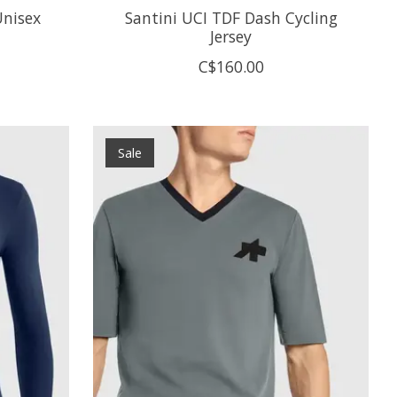
Unisex
Santini UCI TDF Dash Cycling
Jersey
C$160.00
Sale