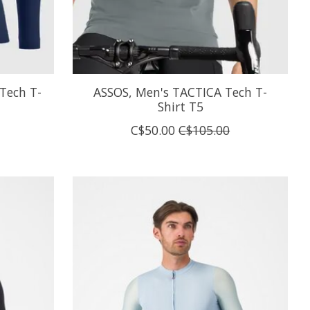
Tech T-
ASSOS, Men's TACTICA Tech T-
Shirt T5
C$50.00
C$105.00