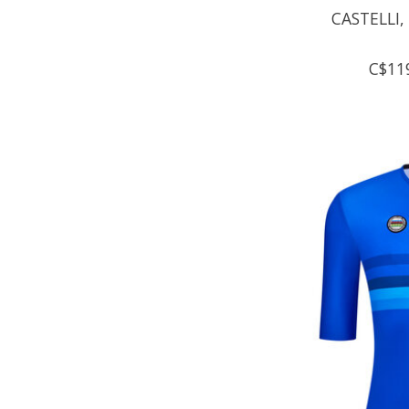
CASTELLI,
C$11