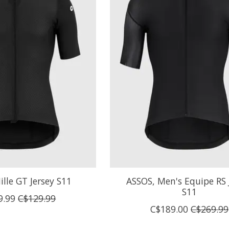
lle GT Jersey S11
ASSOS, Men's Equipe RS 
S11
9.99
C$129.99
C$189.00
C$269.99