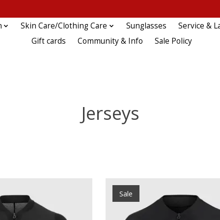
n
Skin Care/Clothing Care
Sunglasses
Service & L
Gift cards
Community & Info
Sale Policy
Jerseys
Sale