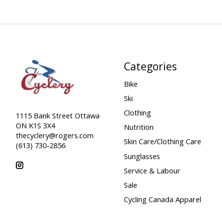
Categories
Bike
Ski
Clothing
1115 Bank Street Ottawa
ON K1S 3X4
Nutrition
thecyclery@rogers.com
Skin Care/Clothing Care
(613) 730-2856
Sunglasses
Service & Labour
Sale
Cycling Canada Apparel