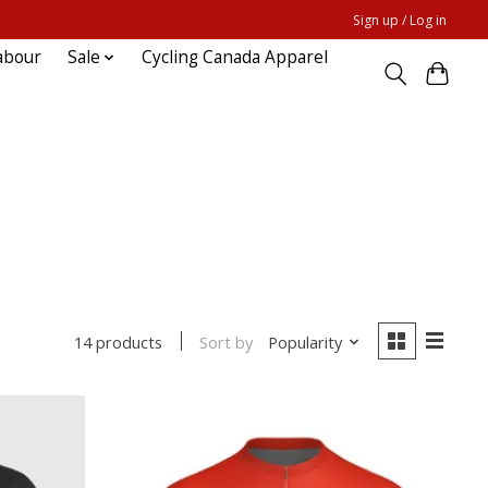
Sign up / Log in
abour
Sale
Cycling Canada Apparel
Sort by
Popularity
14 products