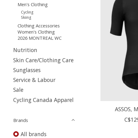
Men's Clothing
Cycling
Skiing
Clothing Accessories
Women's Clothing
2026 MONTREAL WC
Nutrition
Skin Care/Clothing Care
Sunglasses
Service & Labour
Sale
Cycling Canada Apparel
ASSOS, Mi
C$12
Brands
All brands