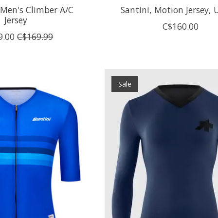
 Men's Climber A/C
Santini, Motion Jersey, 
Jersey
C$160.00
9.00
C$169.99
Sale