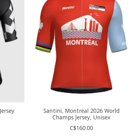
Jersey
Santini, Montreal 2026 World
Champs Jersey, Unisex
C$160.00