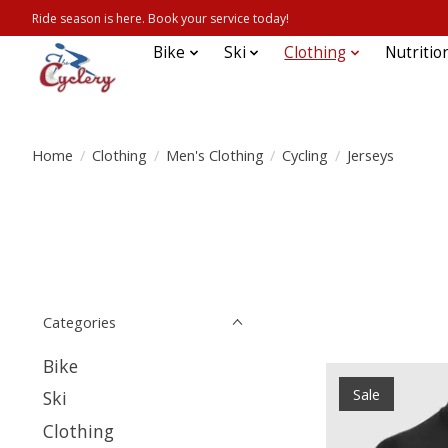
Ride season is here. Book your service today!
Bike
Ski
Clothing
Nutritio
Home
/
Clothing
/
Men's Clothing
/
Cycling
/
Jerseys
Categories
Bike
Sale
Ski
Clothing