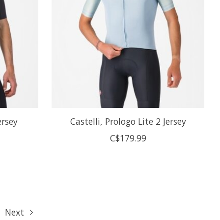
ersey
Castelli, Prologo Lite 2 Jersey
C$179.99
Next