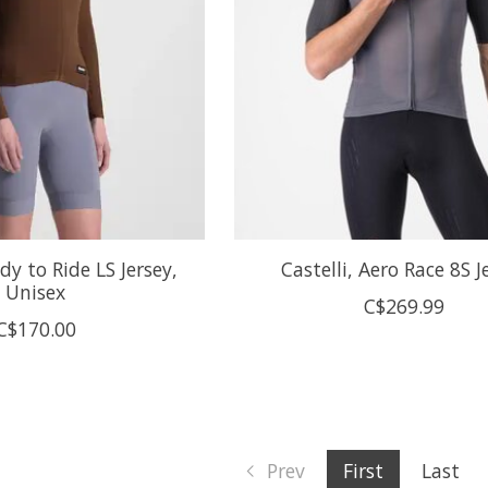
dy to Ride LS Jersey,
Castelli, Aero Race 8S J
Unisex
C$269.99
C$170.00
Prev
First
Last