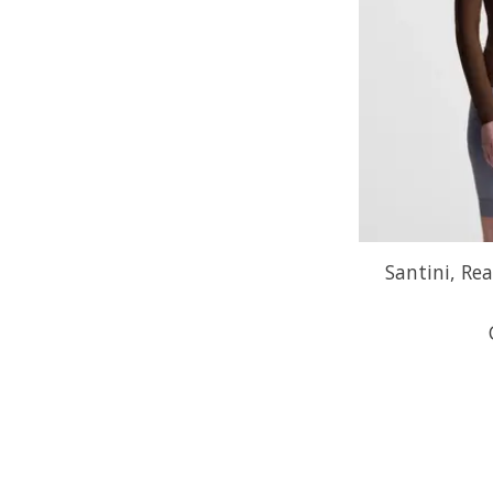
Santini, Rea