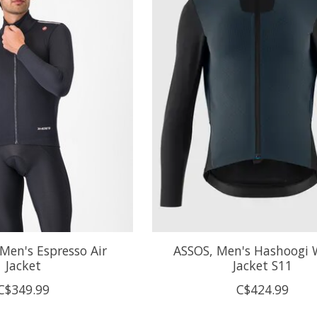
Men's Espresso Air
ASSOS, Men's Hashoogi 
Jacket
Jacket S11
C$349.99
C$424.99