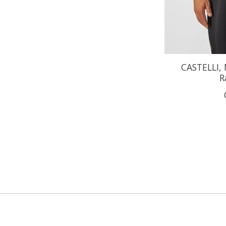
CASTELLI,
R