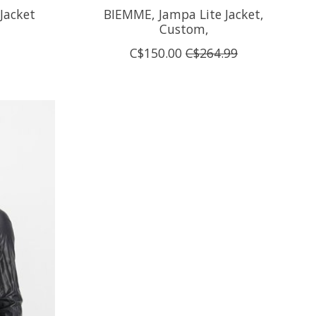
Jacket
BIEMME, Jampa Lite Jacket,
Custom,
C$150.00
C$264.99