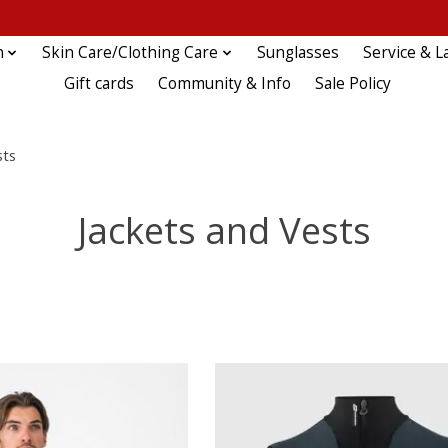
n
Skin Care/Clothing Care
Sunglasses
Service & L
Gift cards
Community & Info
Sale Policy
sts
Jackets and Vests