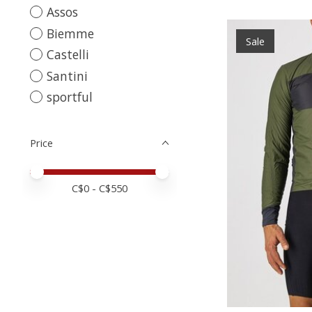
Assos
Biemme
Sale
Castelli
Santini
sportful
Price
Price minimum value
Price maximum value
C$
0
- C$
550