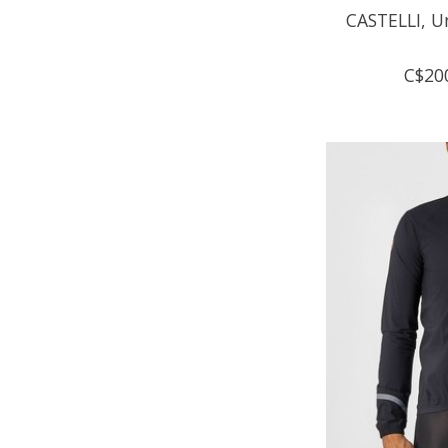
CASTELLI, U
C$20