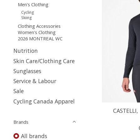
Men's Clothing
Cycling
Skiing
Clothing Accessories
Women's Clothing
2026 MONTREAL WC
Nutrition
Skin Care/Clothing Care
Sunglasses
Service & Labour
Sale
Cycling Canada Apparel
CASTELLI, 
Brands
All brands