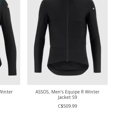
Winter
ASSOS, Men's Equipe R Winter
Jacket S9
C$509.99