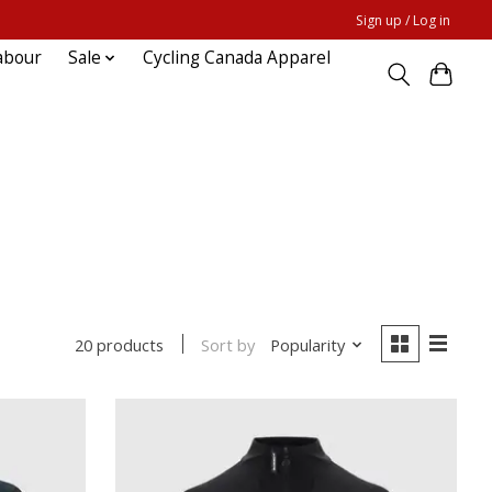
Sign up / Log in
abour
Sale
Cycling Canada Apparel
Sort by
Popularity
20 products