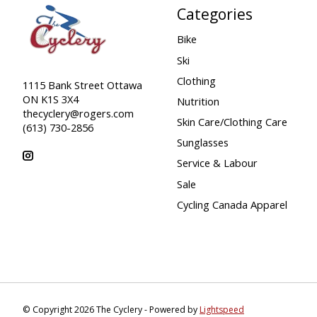
Categories
Bike
Ski
Clothing
1115 Bank Street Ottawa
ON K1S 3X4
Nutrition
thecyclery@rogers.com
Skin Care/Clothing Care
(613) 730-2856
Sunglasses
Service & Labour
Sale
Cycling Canada Apparel
© Copyright 2026 The Cyclery - Powered by
Lightspeed