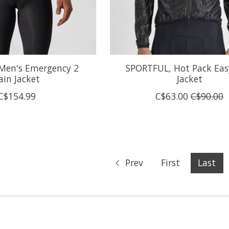
 Men's Emergency 2
SPORTFUL, Hot Pack Eas
ain Jacket
Jacket
C$154.99
C$63.00
C$90.00
Prev
First
Last