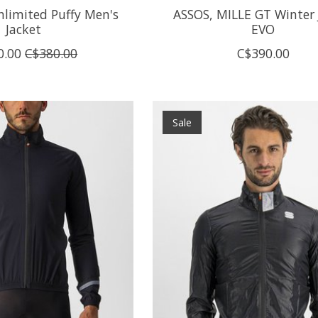
nlimited Puffy Men's
ASSOS, MILLE GT Winter 
Jacket
EVO
0.00
C$380.00
C$390.00
Sale