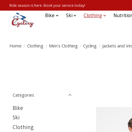
Ride season is here. Book your service today!
Bike
Ski
Clothing
Nutritio
Home
/
Clothing
/
Men's Clothing
/
Cycling
/
Jackets and Ve
Categories
Bike
Ski
Clothing