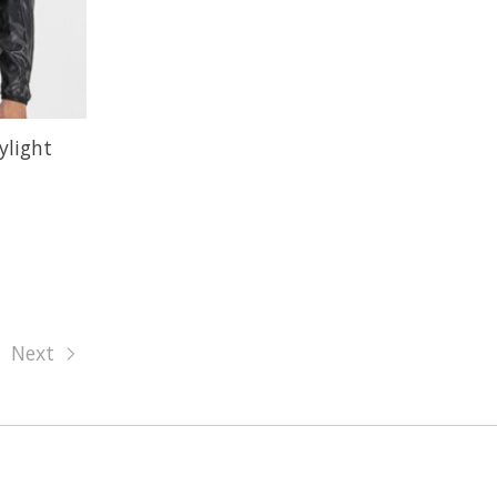
ylight
Next