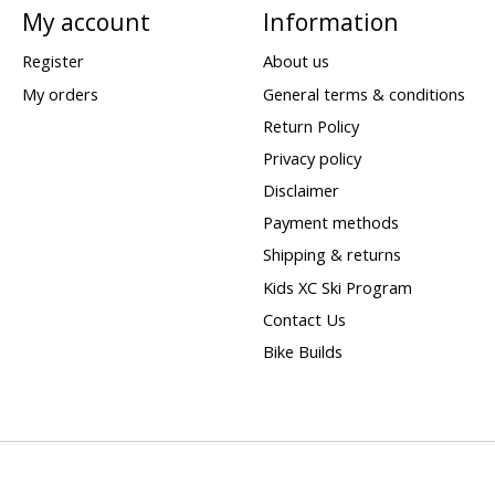
My account
Information
Register
About us
My orders
General terms & conditions
Return Policy
Privacy policy
Disclaimer
Payment methods
Shipping & returns
Kids XC Ski Program
Contact Us
Bike Builds