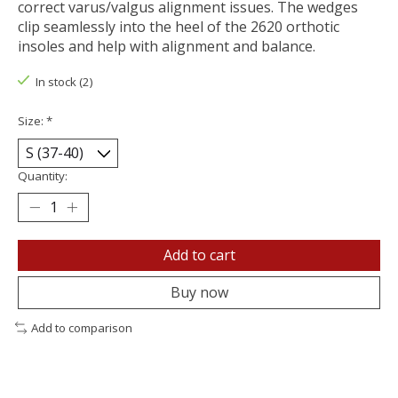
correct varus/valgus alignment issues. The wedges
clip seamlessly into the heel of the 2620 orthotic
insoles and help with alignment and balance.
In stock (2)
Size:
*
Quantity:
Add to cart
Buy now
Add to comparison