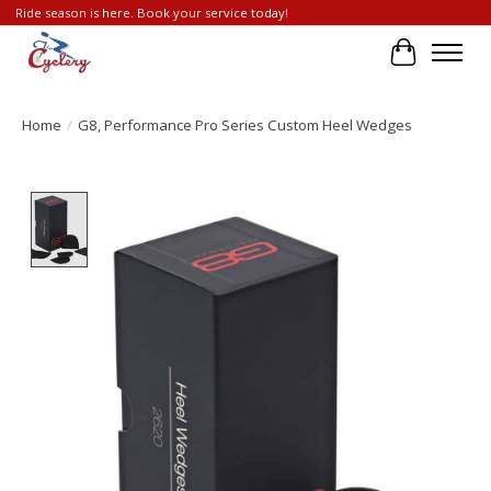
Ride season is here. Book your service today!
Cart
Home
/
G8, Performance Pro Series Custom Heel Wedges
Product image slideshow Items