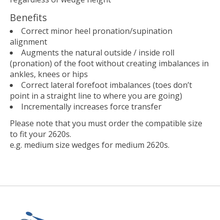
Benefits
Correct minor heel pronation/supination
alignment
Augments the natural outside / inside roll
(pronation) of the foot without creating imbalances in
ankles, knees or hips
Correct lateral forefoot imbalances (toes don’t
point in a straight line to where you are going)
Incrementally increases force transfer
Please note that you must order the compatible size
to fit your 2620s.
e.g. medium size wedges for medium 2620s.