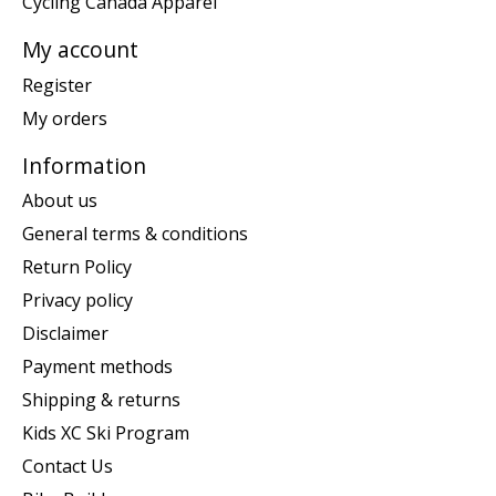
Cycling Canada Apparel
My account
Register
My orders
Information
About us
General terms & conditions
Return Policy
Privacy policy
Disclaimer
Payment methods
Shipping & returns
Kids XC Ski Program
Contact Us