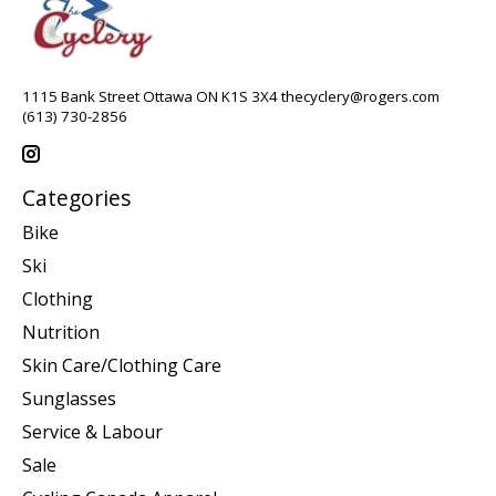
1115 Bank Street Ottawa ON K1S 3X4
thecyclery@rogers.com
(613) 730-2856
Categories
Bike
Ski
Clothing
Nutrition
Skin Care/Clothing Care
Sunglasses
Service & Labour
Sale