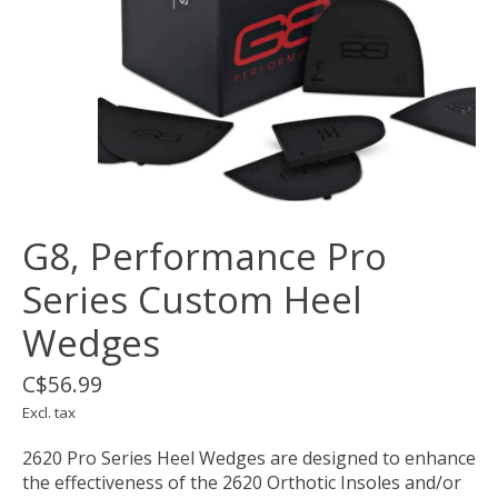
G8, Performance Pro
Series Custom Heel
Wedges
C$56.99
Excl. tax
2620 Pro Series Heel Wedges are designed to enhance
the effectiveness of the 2620 Orthotic Insoles and/or