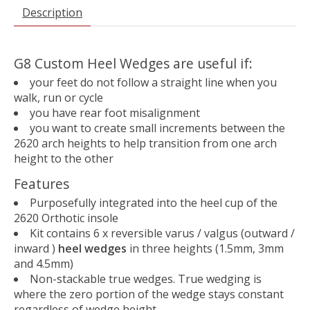
Description
G8 Custom Heel Wedges are useful if:
your feet do not follow a straight line when you
walk, run or cycle
you have rear foot misalignment
you want to create small increments between the
2620 arch heights to help transition from one arch
height to the other
Features
Purposefully integrated into the heel cup of the
2620 Orthotic insole
Kit contains 6 x reversible varus / valgus (outward /
inward )
heel wedges
in three heights (1.5mm, 3mm
and 4.5mm)
Non-stackable true wedges. True wedging is
where the zero portion of the wedge stays constant
regardless of wedge height