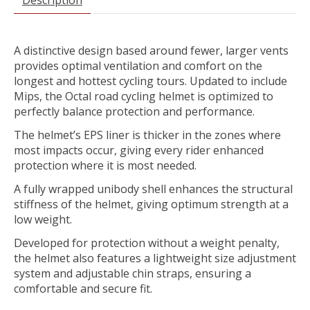
A distinctive design based around fewer, larger vents
provides optimal ventilation and comfort on the
longest and hottest cycling tours. Updated to include
Mips, the Octal road cycling helmet is optimized to
perfectly balance protection and performance.
The helmet’s EPS liner is thicker in the zones where
most impacts occur, giving every rider enhanced
protection where it is most needed.
A fully wrapped unibody shell enhances the structural
stiffness of the helmet, giving optimum strength at a
low weight.
Developed for protection without a weight penalty,
the helmet also features a lightweight size adjustment
system and adjustable chin straps, ensuring a
comfortable and secure fit.