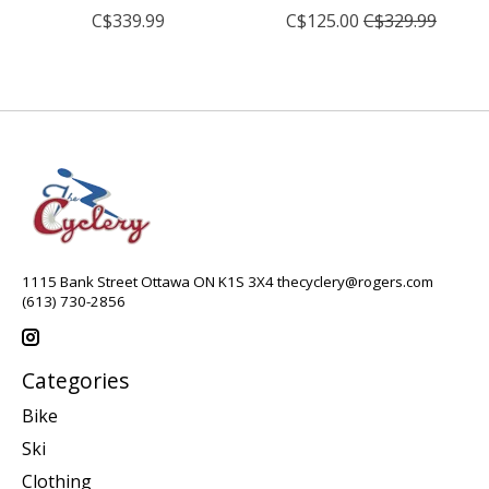
C$339.99
C$125.00
C$329.99
1115 Bank Street Ottawa ON K1S 3X4
thecyclery@rogers.com
(613) 730-2856
Categories
Bike
Ski
Clothing