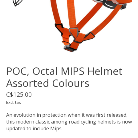
POC, Octal MIPS Helmet
Assorted Colours
C$125.00
Excl. tax
An evolution in protection when it was first released,
this modern classic among road cycling helmets is now
updated to include Mips.