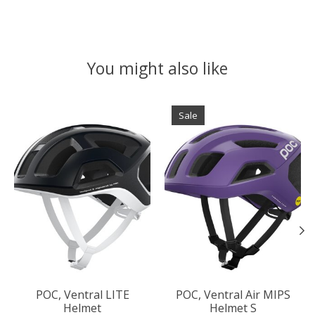
You might also like
Product carousel items
Sale
POC, Ventral LITE
POC, Ventral Air MIPS
Helmet
Helmet S