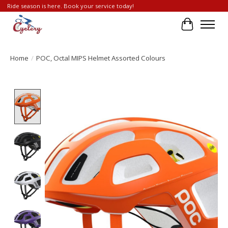
Ride season is here. Book your service today!
Cart
Home
/
POC, Octal MIPS Helmet Assorted Colours
Product image slideshow Items