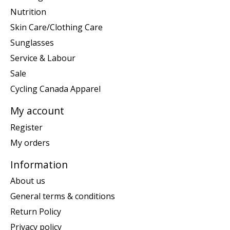
Nutrition
Skin Care/Clothing Care
Sunglasses
Service & Labour
Sale
Cycling Canada Apparel
My account
Register
My orders
Information
About us
General terms & conditions
Return Policy
Privacy policy