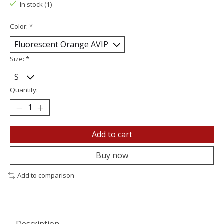
In stock (1)
Color:
*
Size:
*
Quantity:
Add to cart
Buy now
Add to comparison
Description