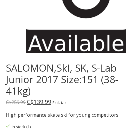
SALOMON,Ski, SK, S-Lab
Junior 2017 Size:151 (38-
41kg)
C$139.99
C$259.99
Excl. tax
High performance skate ski for young competitors
In stock (1)