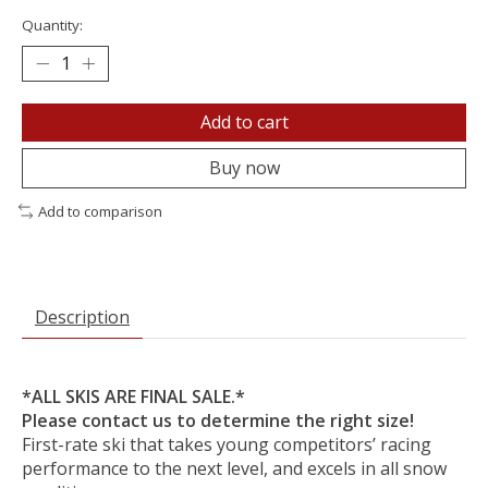
Quantity:
Add to cart
Buy now
Add to comparison
Description
*ALL SKIS ARE FINAL SALE.*
Please contact us to determine the right size!
First-rate ski that takes young competitors’ racing
performance to the next level, and excels in all snow