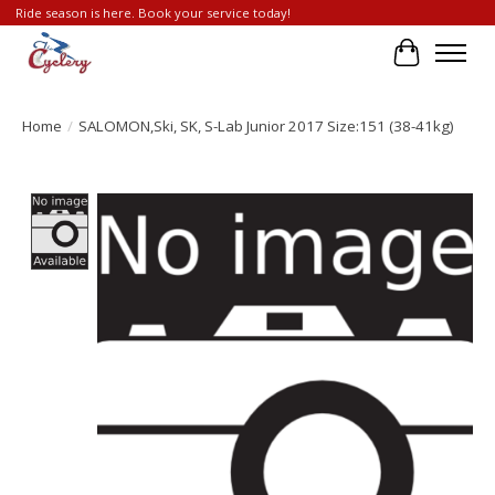
Ride season is here. Book your service today!
Cart
Home
/
SALOMON,Ski, SK, S-Lab Junior 2017 Size:151 (38-41kg)
Product image slideshow Items