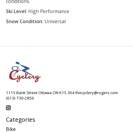
conditions.
Ski Level:
High Performance
Snow Condition:
Universal
1115 Bank Street Ottawa ON K1S 3X4
thecyclery@rogers.com
(613) 730-2856
Categories
Bike