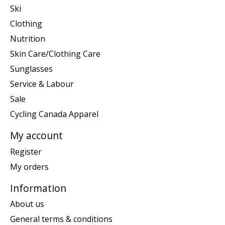
Ski
Clothing
Nutrition
Skin Care/Clothing Care
Sunglasses
Service & Labour
Sale
Cycling Canada Apparel
My account
Register
My orders
Information
About us
General terms & conditions