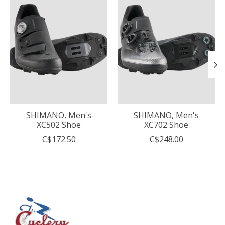
SHIMANO, Men's
SHIMANO, Men's
XC502 Shoe
XC702 Shoe
C$172.50
C$248.00