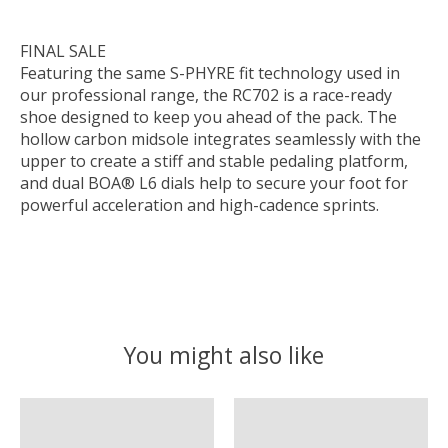
FINAL SALE
Featuring the same S-PHYRE fit technology used in
our professional range, the RC702 is a race-ready
shoe designed to keep you ahead of the pack. The
hollow carbon midsole integrates seamlessly with the
upper to create a stiff and stable pedaling platform,
and dual BOA® L6 dials help to secure your foot for
powerful acceleration and high-cadence sprints.
You might also like
Product carousel items