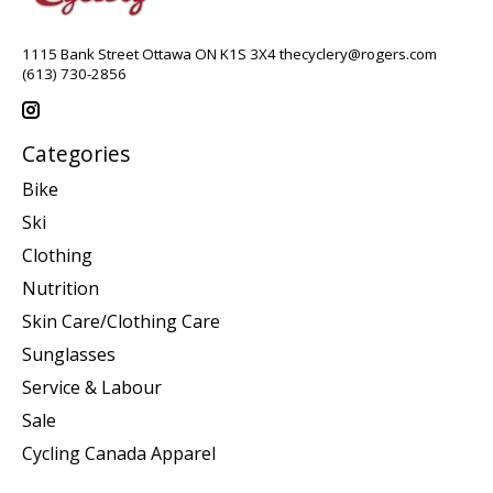
1115 Bank Street Ottawa ON K1S 3X4
thecyclery@rogers.com
(613) 730-2856
Categories
Bike
Ski
Clothing
Nutrition
Skin Care/Clothing Care
Sunglasses
Service & Labour
Sale
Cycling Canada Apparel