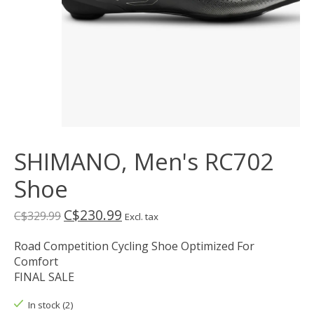
SHIMANO, Men's RC702
Shoe
C$230.99
C$329.99
Excl. tax
Road Competition Cycling Shoe Optimized For
Comfort
FINAL SALE
In stock (2)