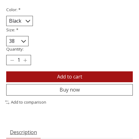
Color:
*
Size:
*
Quantity:
Add to cart
Buy now
Add to comparison
Description