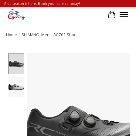
Ride season is here. Book your service today!
Cart
Home
/
SHIMANO, Men's RC702 Shoe
Product image slideshow Items