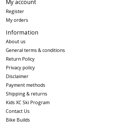
My account
Register
My orders
Information
About us
General terms & conditions
Return Policy
Privacy policy
Disclaimer
Payment methods
Shipping & returns
Kids XC Ski Program
Contact Us
Bike Builds