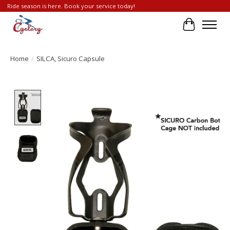
Ride season is here. Book your service today!
Cart
Home
/
SILCA, Sicuro Capsule
Product image slideshow Items