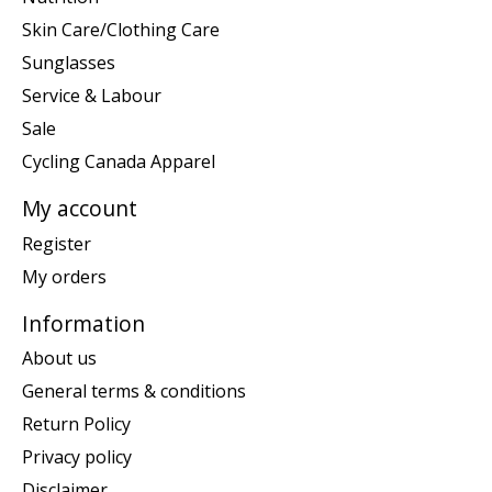
Skin Care/Clothing Care
Sunglasses
Service & Labour
Sale
Cycling Canada Apparel
My account
Register
My orders
Information
About us
General terms & conditions
Return Policy
Privacy policy
Disclaimer