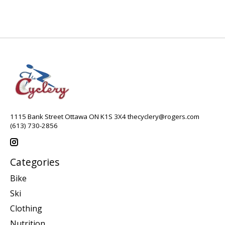
1115 Bank Street Ottawa ON K1S 3X4
thecyclery@rogers.com
(613) 730-2856
Categories
Bike
Ski
Clothing
Nutrition