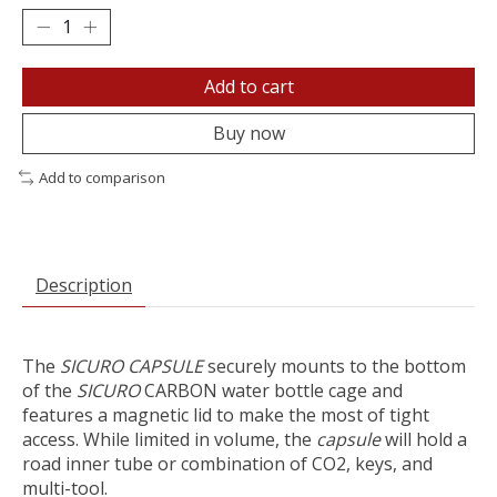
Add to cart
Buy now
Add to comparison
Description
The
SICURO CAPSULE
securely mounts to the bottom
of the
SICURO
CARBON water bottle cage and
features a magnetic lid to make the most of tight
access. While limited in volume, the
capsule
will hold a
road inner tube or combination of CO2, keys, and
multi-tool.