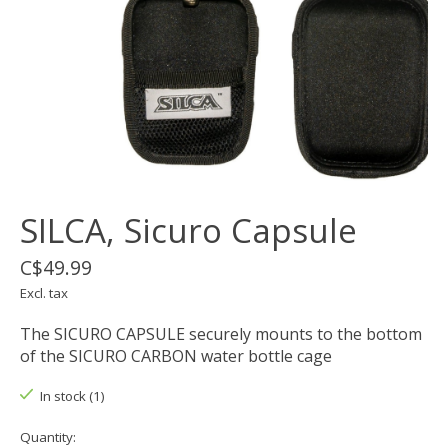
SILCA, Sicuro Capsule
C$49.99
Excl. tax
The SICURO CAPSULE securely mounts to the bottom
of the SICURO CARBON water bottle cage
In stock (1)
Quantity: