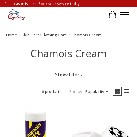
Ride season is here. Book your service today!
Cart
Home
/
Skin Care/Clothing Care
/
Chamois Cream
Chamois Cream
Show filters
6 products
Sort by
Popularity