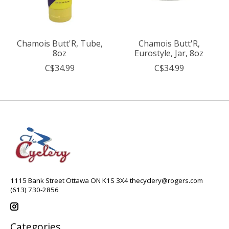
Chamois Butt'R, Tube,
Chamois Butt'R,
8oz
Eurostyle, Jar, 8oz
C$34.99
C$34.99
1115 Bank Street Ottawa ON K1S 3X4
thecyclery@rogers.com
(613) 730-2856
Categories