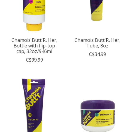
Chamois Butt'R, Her,
Chamois Butt'R, Her,
Bottle with flip-top
Tube, 8oz
cap, 32oz/946ml
C$34.99
C$99.99