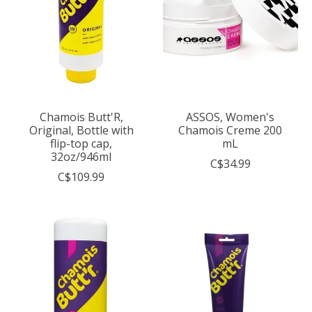
Chamois Butt'R,
ASSOS, Women's
Original, Bottle with
Chamois Creme 200
flip-top cap,
mL
32oz/946ml
C$34.99
C$109.99