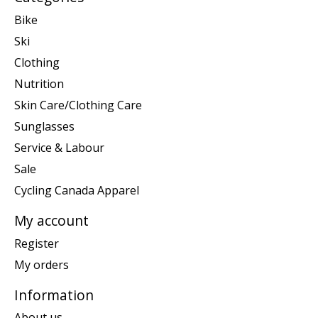
Bike
Ski
Clothing
Nutrition
Skin Care/Clothing Care
Sunglasses
Service & Labour
Sale
Cycling Canada Apparel
My account
Register
My orders
Information
About us