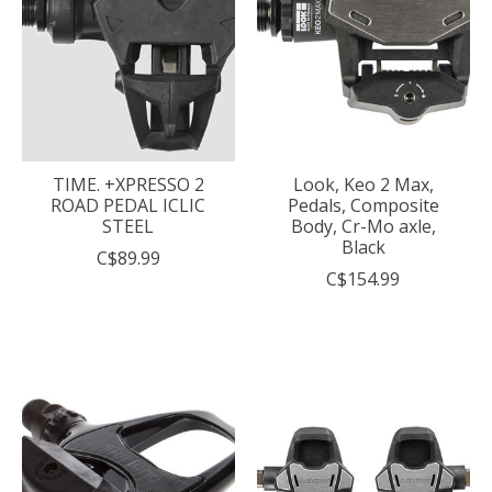
TIME. +XPRESSO 2
Look, Keo 2 Max,
ROAD PEDAL ICLIC
Pedals, Composite
STEEL
Body, Cr-Mo axle,
Black
C$89.99
C$154.99