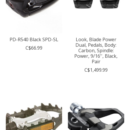
PD-R540 Black SPD-SL
Look, Blade Power
Dual, Pedals, Body:
C$66.99
Carbon, Spindle:
Power, 9/16'', Black,
Pair
C$1,499.99