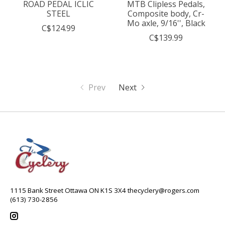
ROAD PEDAL ICLIC
MTB Clipless Pedals,
STEEL
Composite body, Cr-
Mo axle, 9/16'', Black
C$124.99
C$139.99
Prev
Next
1115 Bank Street Ottawa ON K1S 3X4
thecyclery@rogers.com
(613) 730-2856