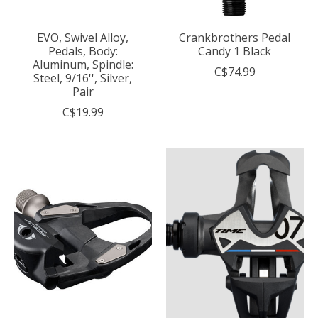
EVO, Swivel Alloy,
Crankbrothers Pedal
Pedals, Body:
Candy 1 Black
Aluminum, Spindle:
C$74.99
Steel, 9/16'', Silver,
Pair
C$19.99