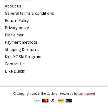
About us
General terms & conditions
Return Policy
Privacy policy
Disclaimer
Payment methods
Shipping & returns
Kids XC Ski Program
Contact Us
Bike Builds
© Copyright 2026 The Cyclery - Powered by
Lightspeed