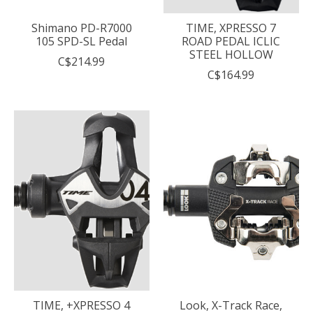
Shimano PD-R7000
TIME, XPRESSO 7
105 SPD-SL Pedal
ROAD PEDAL ICLIC
STEEL HOLLOW
C$214.99
C$164.99
TIME, +XPRESSO 4
Look, X-Track Race,