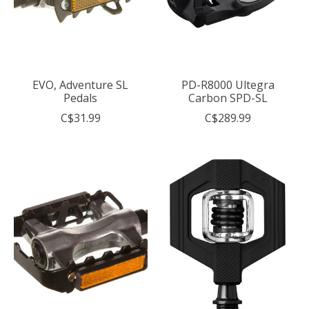
EVO, Adventure SL
PD-R8000 Ultegra
Pedals
Carbon SPD-SL
C$31.99
C$289.99