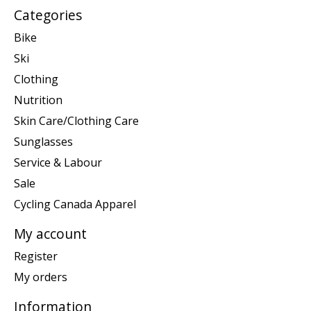
Categories
Bike
Ski
Clothing
Nutrition
Skin Care/Clothing Care
Sunglasses
Service & Labour
Sale
Cycling Canada Apparel
My account
Register
My orders
Information