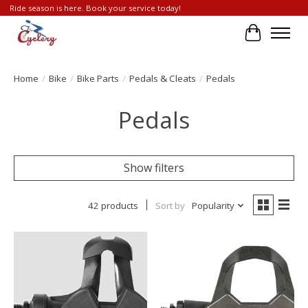
Ride season is here. Book your service today!
Cart
Home
/
Bike
/
Bike Parts
/
Pedals & Cleats
/
Pedals
Pedals
Show filters
42 products
Sort by
Popularity