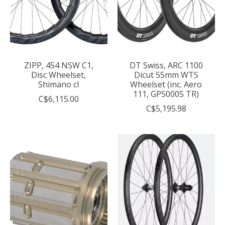
ZIPP, 454 NSW C1,
DT Swiss, ARC 1100
Disc Wheelset,
Dicut 55mm WTS
Shimano cl
Wheelset (inc. Aero
111, GP5000S TR)
C$6,115.00
C$5,195.98