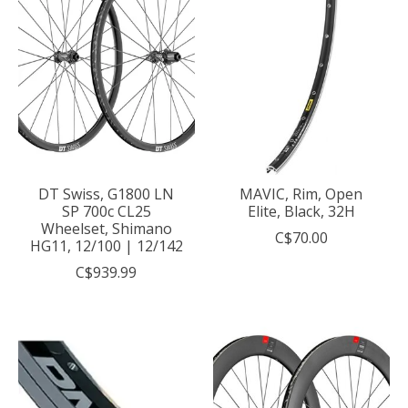
DT Swiss, G1800 LN
MAVIC, Rim, Open
SP 700c CL25
Elite, Black, 32H
Wheelset, Shimano
C$70.00
HG11, 12/100 | 12/142
C$939.99