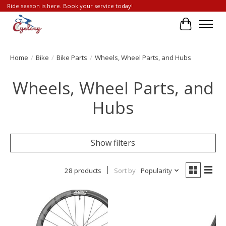
Ride season is here. Book your service today!
Cart
Home
/
Bike
/
Bike Parts
/
Wheels, Wheel Parts, and Hubs
Wheels, Wheel Parts, and
Hubs
Show filters
28 products
Sort by
Popularity