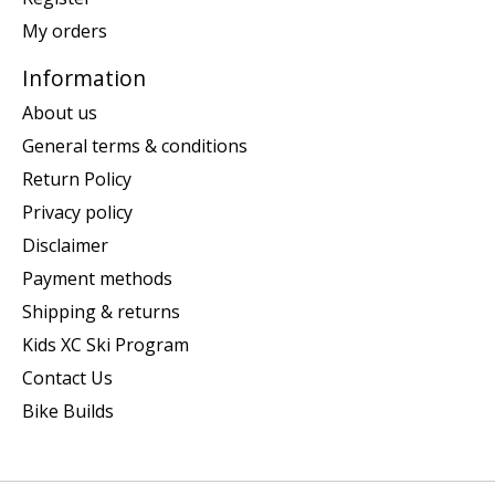
My orders
Information
About us
General terms & conditions
Return Policy
Privacy policy
Disclaimer
Payment methods
Shipping & returns
Kids XC Ski Program
Contact Us
Bike Builds