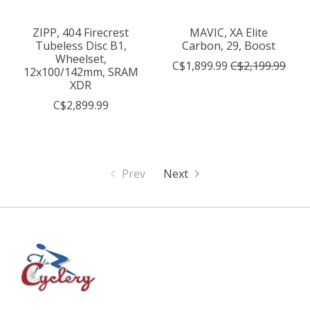
ZIPP, 404 Firecrest
MAVIC, XA Elite
Tubeless Disc B1,
Carbon, 29, Boost
Wheelset,
C$1,899.99
C$2,199.99
12x100/142mm, SRAM
XDR
C$2,899.99
Prev
Next