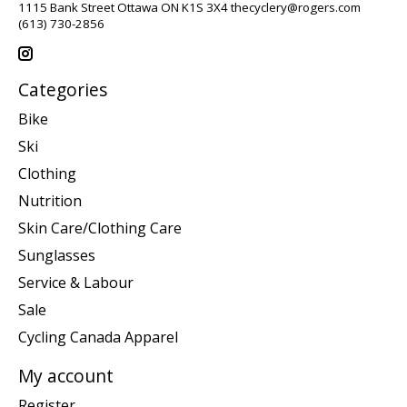
1115 Bank Street Ottawa ON K1S 3X4
thecyclery@rogers.com
(613) 730-2856
Categories
Bike
Ski
Clothing
Nutrition
Skin Care/Clothing Care
Sunglasses
Service & Labour
Sale
Cycling Canada Apparel
My account
Register