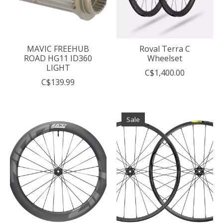
MAVIC FREEHUB
Roval Terra C
ROAD HG11 ID360
Wheelset
LIGHT
C$1,400.00
C$139.99
Sale