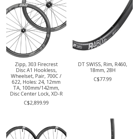
Zipp, 303 Firecrest
DT SWISS, Rim, R460,
Disc A1 Hookless,
18mm, 28H
Wheelset, Pair, 700C /
C$77.99
622, Holes: 24, 12mm
TA, 100mm/142mm,
Disc Center Lock, XD-R
C$2,899.99