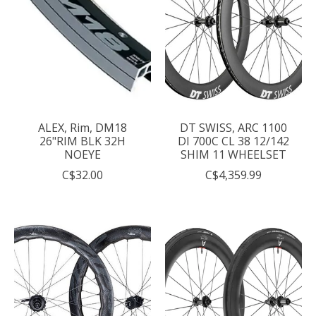
ALEX, Rim, DM18
DT SWISS, ARC 1100
26"RIM BLK 32H
DI 700C CL 38 12/142
NOEYE
SHIM 11 WHEELSET
C$32.00
C$4,359.99