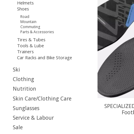
Helmets
Shoes
Road
Mountain
Commuting
Parts & Accessories
Tires & Tubes
Tools & Lube
Trainers
Car Racks and Bike Storage
Ski
Clothing
Nutrition
Skin Care/Clothing Care
SPECIALIZE
Sunglasses
Footb
Service & Labour
Sale