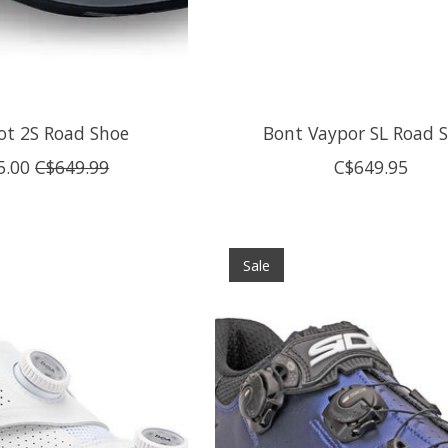
hot 2S Road Shoe
Bont Vaypor SL Road 
5.00
C$649.99
C$649.95
Sale