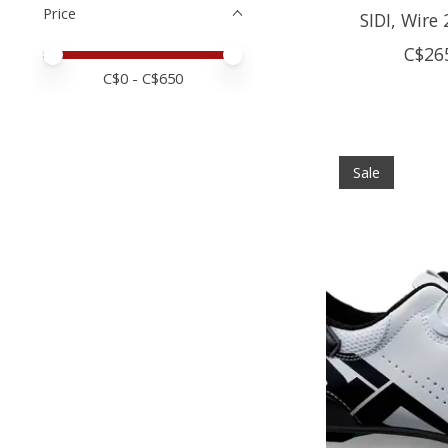
Price
SIDI, Wire
C$26
Price minimum value
Price maximum value
C$
0
- C$
650
Sale