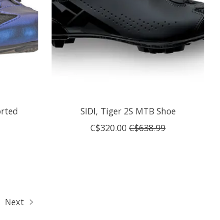
orted
SIDI, Tiger 2S MTB Shoe
C$320.00
C$638.99
Next