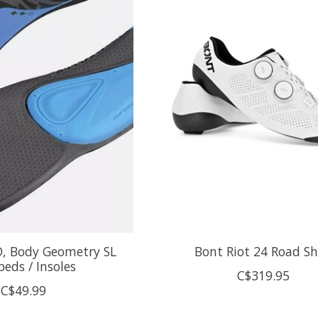
D, Body Geometry SL
Bont Riot 24 Road S
eds / Insoles
C$319.95
C$49.99