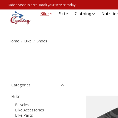
Ride season is here. Book your service today!
Bike
Ski
Clothing
Nutritio
Home
/
Bike
/
Shoes
Categories
Bike
Bicycles
Bike Accessories
Bike Parts