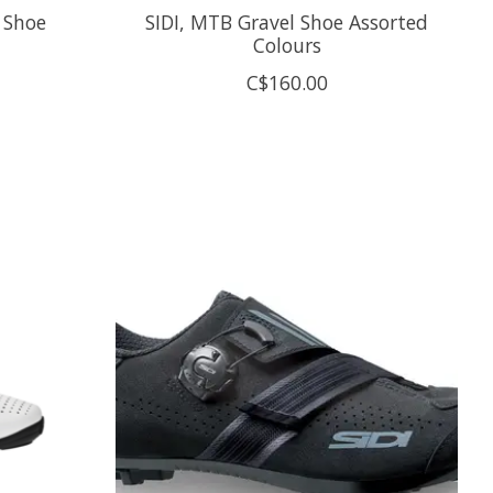
 Shoe
SIDI, MTB Gravel Shoe Assorted
Colours
C$160.00