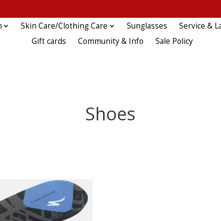
n
Skin Care/Clothing Care
Sunglasses
Service & L
Gift cards
Community & Info
Sale Policy
Shoes