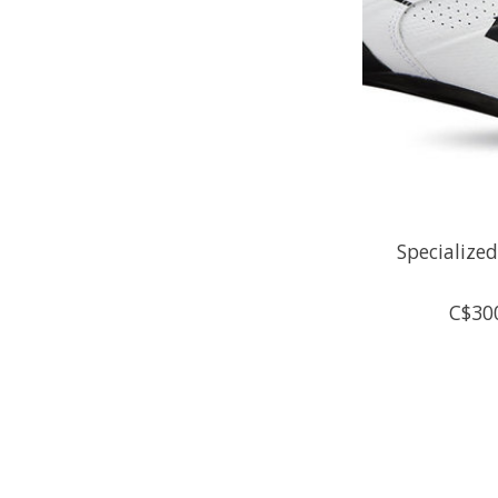
Specialize
C$30