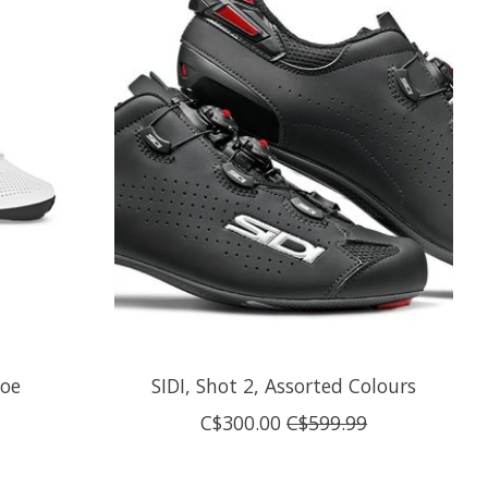
hoe
SIDI, Shot 2, Assorted Colours
C$300.00
C$599.99