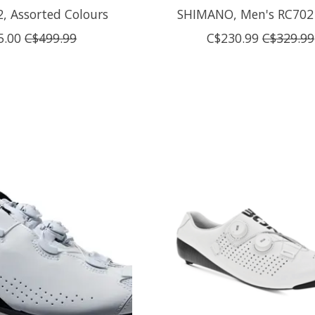
 2, Assorted Colours
SHIMANO, Men's RC702
5.00
C$499.99
C$230.99
C$329.99