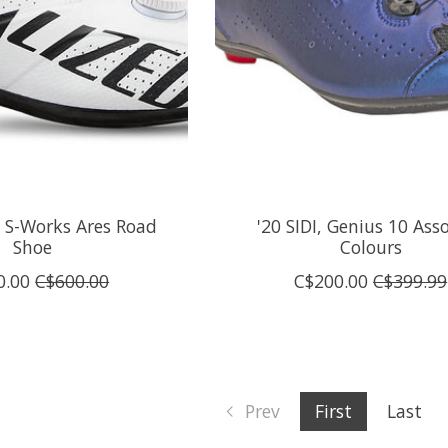
d S-Works Ares Road
'20 SIDI, Genius 10 Ass
Shoe
Colours
0.00
C$600.00
C$200.00
C$399.99
Prev
First
Last