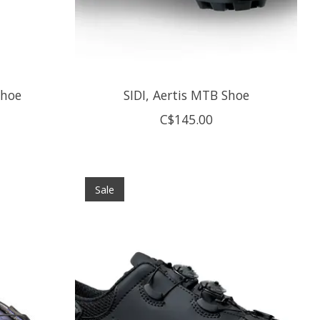
Shoe
SIDI, Aertis MTB Shoe
C$145.00
Sale