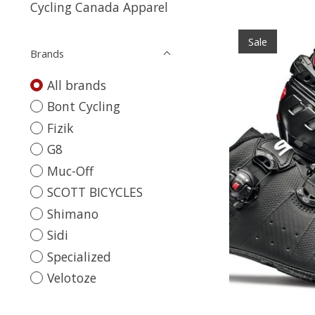
Cycling Canada Apparel
Sale
Brands
All brands
Bont Cycling
Fizik
G8
Muc-Off
SCOTT BICYCLES
Shimano
Sidi
Specialized
Velotoze