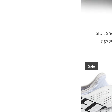
SIDI, S
C$32
Sale