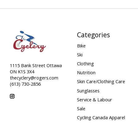
Categories
Bike
Ski
Clothing
1115 Bank Street Ottawa
ON K1S 3X4
Nutrition
thecyclery@rogers.com
Skin Care/Clothing Care
(613) 730-2856
Sunglasses
Service & Labour
Sale
Cycling Canada Apparel