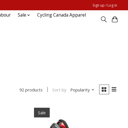
Sign up / Log in
abour
Sale
Cycling Canada Apparel
Sort by
Popularity
92 products
Sale