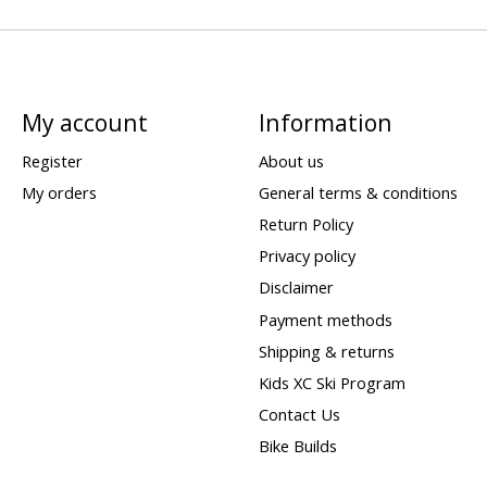
My account
Information
Register
About us
My orders
General terms & conditions
Return Policy
Privacy policy
Disclaimer
Payment methods
Shipping & returns
Kids XC Ski Program
Contact Us
Bike Builds