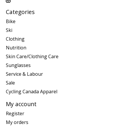
Categories
Bike
Ski
Clothing
Nutrition
Skin Care/Clothing Care
Sunglasses
Service & Labour
Sale
Cycling Canada Apparel
My account
Register
My orders