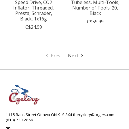
Speed Drive, CO2
Tubeless, Multi-Tools,
Inflator, Threaded,
Number of Tools: 20,
Presta, Schrader,
Black
Black, 1x16g
C$59.99
C$24.99
Prev
Next
1115 Bank Street Ottawa ON K1S 3X4
thecyclery@rogers.com
(613) 730-2856