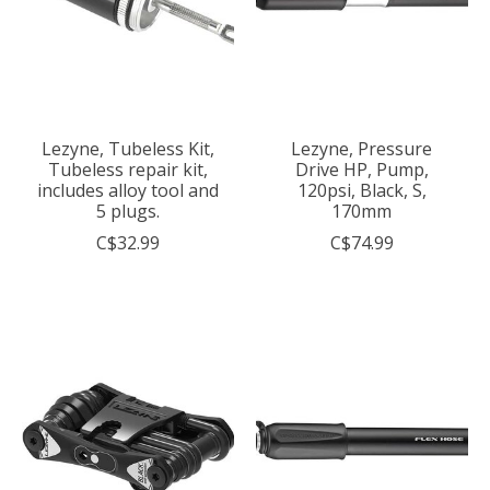
Lezyne, Tubeless Kit,
Lezyne, Pressure
Tubeless repair kit,
Drive HP, Pump,
includes alloy tool and
120psi, Black, S,
5 plugs.
170mm
C$32.99
C$74.99