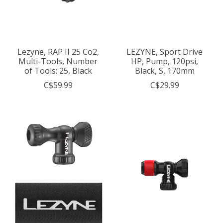
Lezyne, RAP II 25 Co2,
LEZYNE, Sport Drive
Multi-Tools, Number
HP, Pump, 120psi,
of Tools: 25, Black
Black, S, 170mm
C$59.99
C$29.99