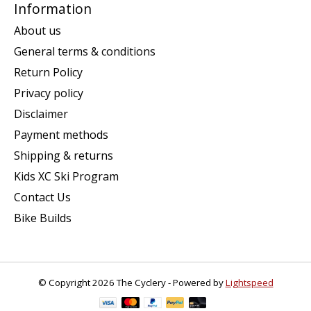
Information
About us
General terms & conditions
Return Policy
Privacy policy
Disclaimer
Payment methods
Shipping & returns
Kids XC Ski Program
Contact Us
Bike Builds
© Copyright 2026 The Cyclery - Powered by
Lightspeed