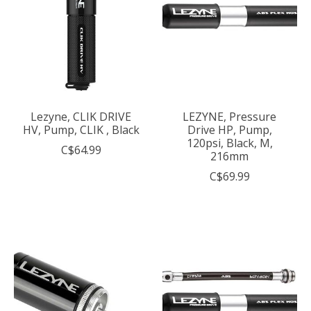
Lezyne, CLIK DRIVE
LEZYNE, Pressure
HV, Pump, CLIK , Black
Drive HP, Pump,
120psi, Black, M,
C$64.99
216mm
C$69.99