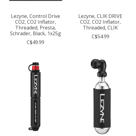
Lezyne, Control Drive
Lezyne, CLIK DRIVE
CO2, CO2 Inflator,
CO2, CO2 Inflator,
Threaded, Presta,
Threaded, CLIK
Schrader, Black, 1x25g
C$54.99
C$49.99