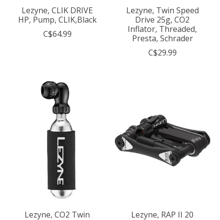
Lezyne, CLIK DRIVE
Lezyne, Twin Speed
HP, Pump, CLIK,Black
Drive 25g, CO2
Inflator, Threaded,
C$64.99
Presta, Schrader
C$29.99
Lezyne, CO2 Twin
Lezyne, RAP II 20