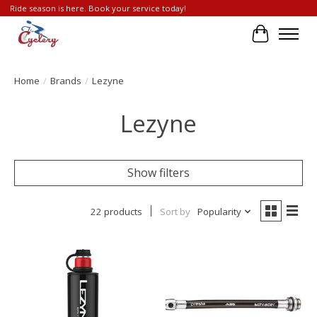
Ride season is here. Book your service today!
Cart
Home
/
Brands
/
Lezyne
Lezyne
Show filters
22 products
Sort by
Popularity