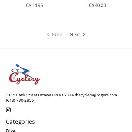
C$14.95
C$40.00
Prev
Next
1115 Bank Street Ottawa ON K1S 3X4
thecyclery@rogers.com
(613) 730-2856
Categories
Bike