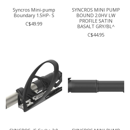
Syncros Mini-pump
SYNCROS MINI PUMP
Boundary 1.5HP- S
BOUND 2.0HV LW
PROFILE SATIN
C$49.99
BASALT GRY/BL^
C$44.95