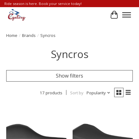
Ride season is here. Book your service today!
Cart
Home
/
Brands
/
Syncros
Syncros
Show filters
17 products
Sort by
Popularity