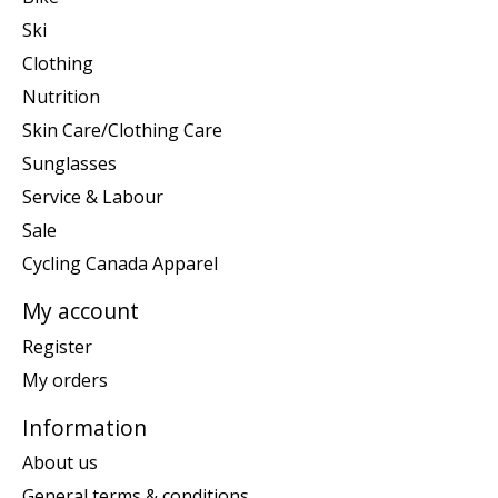
Ski
Clothing
Nutrition
Skin Care/Clothing Care
Sunglasses
Service & Labour
Sale
Cycling Canada Apparel
My account
Register
My orders
Information
About us
General terms & conditions