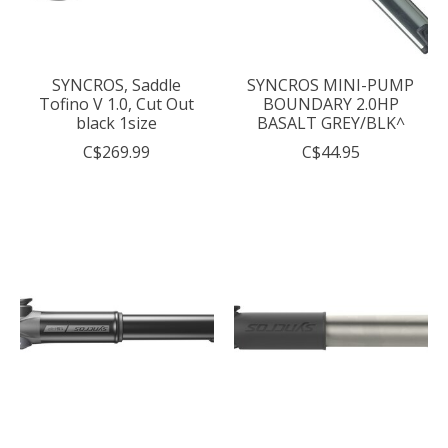
SYNCROS, Saddle
SYNCROS MINI-PUMP
Tofino V 1.0, Cut Out
BOUNDARY 2.0HP
black 1size
BASALT GREY/BLK^
C$269.99
C$44.95