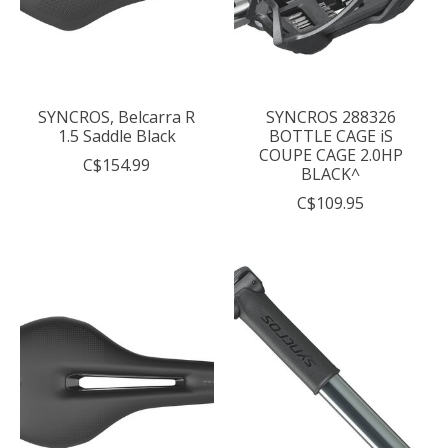
SYNCROS, Belcarra R
SYNCROS 288326
1.5 Saddle Black
BOTTLE CAGE iS
COUPE CAGE 2.0HP
C$154.99
BLACK^
C$109.95