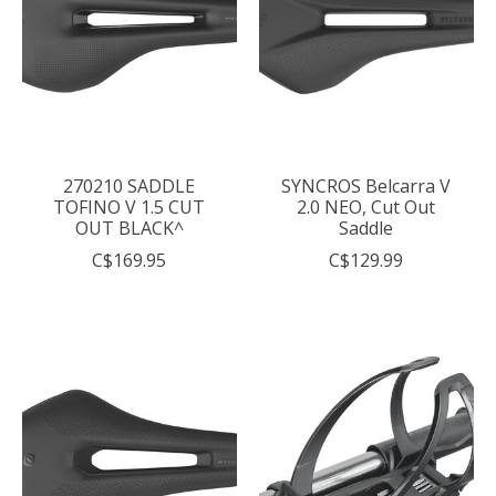
270210 SADDLE
SYNCROS Belcarra V
TOFINO V 1.5 CUT
2.0 NEO, Cut Out
OUT BLACK^
Saddle
C$169.95
C$129.99