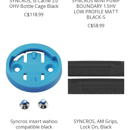
SYNCROS, iS Cache 2.0
SYNCROS MINI PUMP
OHV Bottle Cage Black
BOUNDARY 1.5HV
LOW PROFILE MATT
C$118.99
BLACK-S
C$58.99
Syncros insert wahoo
SYNCROS, AM Grips,
compatible black
Lock On, Black