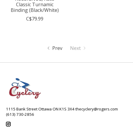
Classic Turnamic
Binding (Black/White)
C$79.99
Prev
Next
1115 Bank Street Ottawa ON K1S 3X4
thecyclery@rogers.com
(613) 730-2856