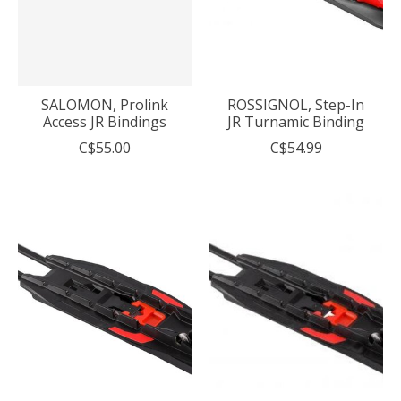
SALOMON, Prolink
ROSSIGNOL, Step-In
Access JR Bindings
JR Turnamic Binding
C$55.00
C$54.99