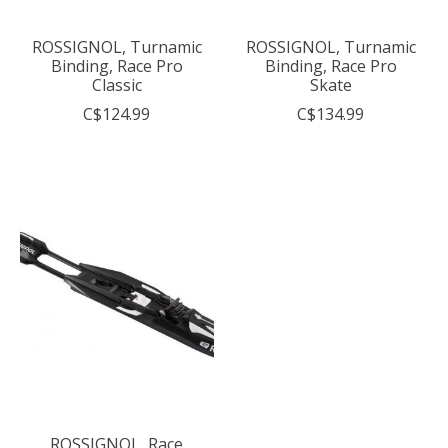
ROSSIGNOL, Turnamic
ROSSIGNOL, Turnamic
Binding, Race Pro
Binding, Race Pro
Classic
Skate
C$124.99
C$134.99
ROSSIGNOL, Race