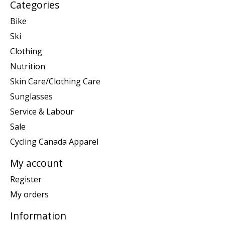
Categories
Bike
Ski
Clothing
Nutrition
Skin Care/Clothing Care
Sunglasses
Service & Labour
Sale
Cycling Canada Apparel
My account
Register
My orders
Information