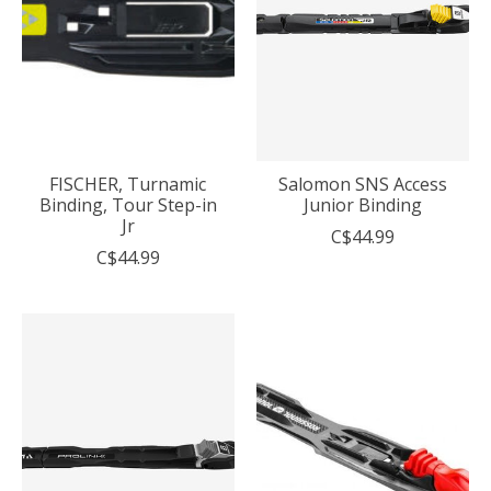
FISCHER, Turnamic
Salomon SNS Access
Binding, Tour Step-in
Junior Binding
Jr
C$44.99
C$44.99