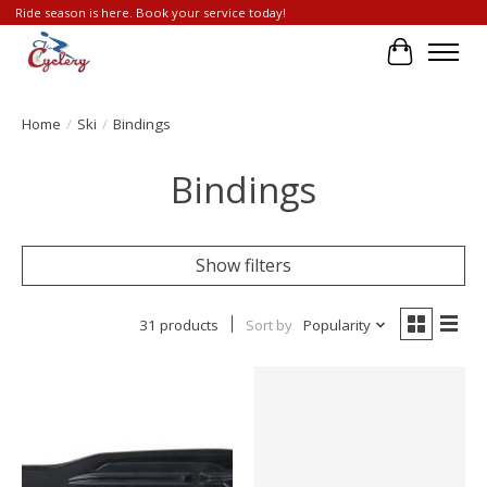
Ride season is here. Book your service today!
Cart
Home
/
Ski
/
Bindings
Bindings
Show filters
31 products
Sort by
Popularity